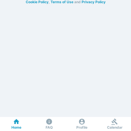
Cookie Policy
,
Terms of Use
and
Privacy Policy
Home
FAQ
Profile
Calendar