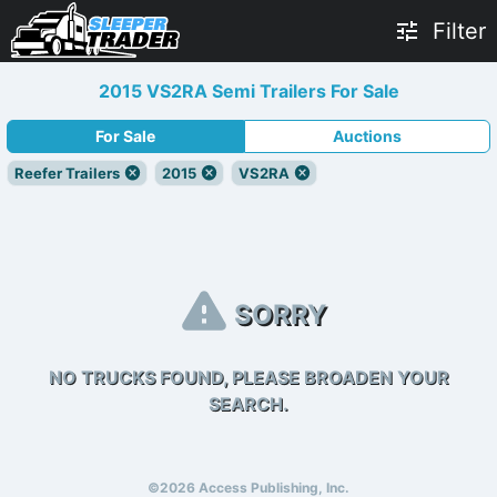
Filter
2015 VS2RA Semi Trailers For Sale
For Sale
Auctions
Reefer Trailers
2015
VS2RA
SORRY
NO TRUCKS FOUND, PLEASE BROADEN YOUR
SEARCH.
©2026 Access Publishing, Inc.