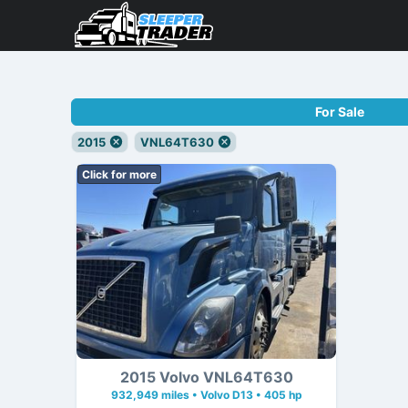
For Sale
2015
VNL64T630
Click for more
2015 Volvo VNL64T630
932,949 miles • Volvo D13 • 405 hp