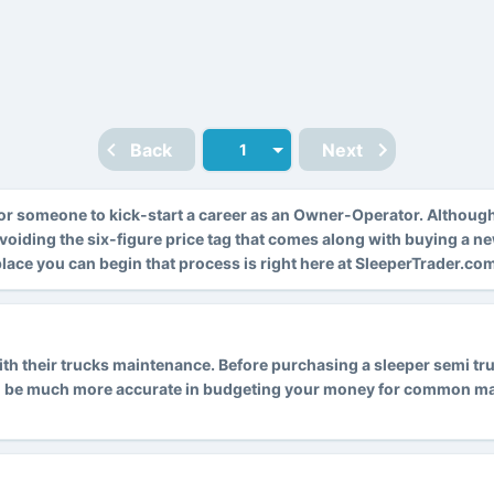
Back
Next
r someone to kick-start a career as an Owner-Operator. Althoug
avoiding the six-figure price tag that comes along with buying a n
 place you can begin that process is right here at SleeperTrader.co
 their trucks maintenance. Before purchasing a sleeper semi truck
l be much more accurate in budgeting your money for common main