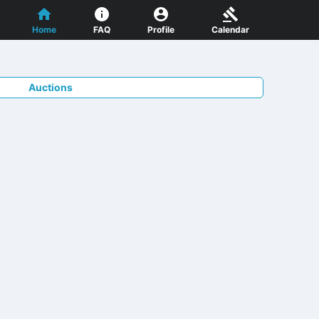
Home
FAQ
Profile
Calendar
Auctions