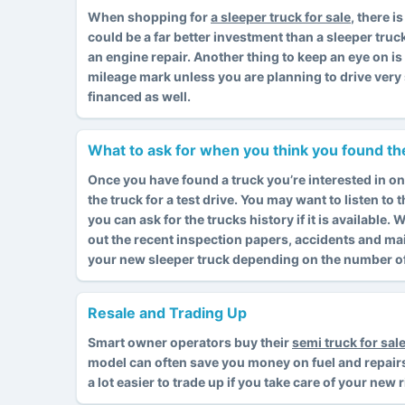
When shopping for
a sleeper truck for sale
, there 
could be a far better investment than a sleeper truc
an engine repair. Another thing to keep an eye on i
mileage mark unless you are planning to drive very 
financed as well.
What to ask for when you think you found the
Once you have found a truck you’re interested in on
the truck for a test drive. You may want to listen to
you can ask for the trucks history if it is available
out the recent inspection papers, accidents and ma
your new sleeper truck depending on the number of 
Resale and Trading Up
Smart owner operators buy their
semi truck for sal
model can often save you money on fuel and repairs. I
a lot easier to trade up if you take care of your new 