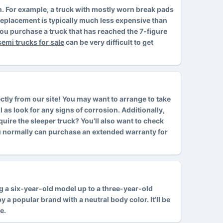
ion. For example, a truck with mostly worn break pads
d replacement is typically much less expensive than
ou purchase a truck that has reached the 7-figure
semi trucks for sale
can be very difficult to get
ctly from our site! You may want to arrange to take
l as look for any signs of corrosion. Additionally,
cquire the sleeper truck? You’ll also want to check
ou normally can purchase an extended warranty for
ing a six-year-old model up to a three-year-old
 a popular brand with a neutral body color. It’ll be
e.