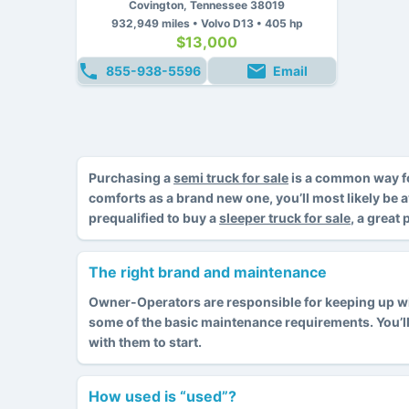
Covington, Tennessee 38019
932,949 miles • Volvo D13 • 405 hp
$13,000
855-938-5596
Email
Purchasing a
semi truck for sale
is a common way fo
comforts as a brand new one, you’ll most likely be 
prequalified to buy a
sleeper truck for sale
, a great
The right brand and maintenance
Owner-Operators are responsible for keeping up with
some of the basic maintenance requirements. You’l
with them to start.
How used is “used”?