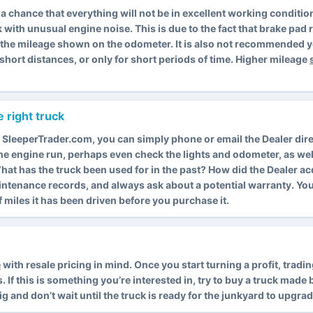
is a chance that everything will not be in excellent working condit
k with unusual engine noise. This is due to the fact that brake pa
s the mileage shown on the odometer. It is also not recommended y
short distances, or only for short periods of time. Higher mileage
 right truck
 SleeperTrader.com, you can simply phone or email the Dealer dire
 the engine run, perhaps even check the lights and odometer, as wel
. What has the truck been used for in the past? How did the Dealer a
intenance records, and always ask about a potential warranty. Y
miles it has been driven before you purchase it.
e
with resale pricing in mind. Once you start turning a profit, trad
f this is something you’re interested in, try to buy a truck made by
rig and don’t wait until the truck is ready for the junkyard to upgrad