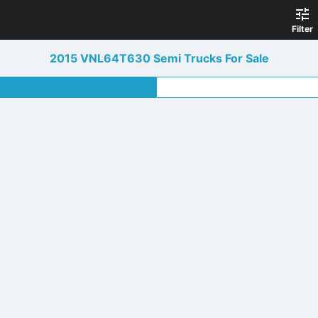
Filter
2015 VNL64T630 Semi Trucks For Sale