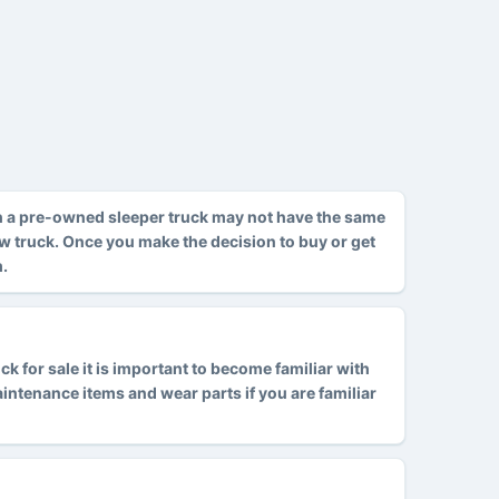
h a pre-owned sleeper truck may not have the same
ew truck. Once you make the decision to buy or get
m.
 for sale it is important to become familiar with
tenance items and wear parts if you are familiar