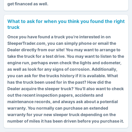
get financed as well.
What to ask for when you think you found the right
truck
Once you have found a truck you’re interested in on
SleeperTrader.com, you can simply phone or email the
Dealer directly from our site! You may want to arrange to
take the truck for a test drive. You may want to listen to the
engine run, perhaps even check the lights and odometer,
as well as look for any signs of corrosion. Additionally,
you can ask for the trucks history if it is available. What
has the truck been used for in the past? How did the
Dealer acquire the sleeper truck? You’ll also want to check
out the recent inspection papers, accidents and
maintenance records, and always ask about a potential
warranty. You normally can purchase an extended
warranty for your new sleeper truck depending on the
number of miles it has been driven before you purchase it.