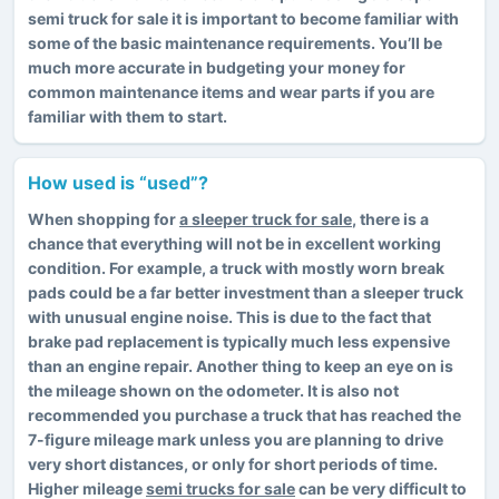
semi truck for sale it is important to become familiar with
some of the basic maintenance requirements. You’ll be
much more accurate in budgeting your money for
common maintenance items and wear parts if you are
familiar with them to start.
How used is “used”?
When shopping for
a sleeper truck for sale
, there is a
chance that everything will not be in excellent working
condition. For example, a truck with mostly worn break
pads could be a far better investment than a sleeper truck
with unusual engine noise. This is due to the fact that
brake pad replacement is typically much less expensive
than an engine repair. Another thing to keep an eye on is
the mileage shown on the odometer. It is also not
recommended you purchase a truck that has reached the
7-figure mileage mark unless you are planning to drive
very short distances, or only for short periods of time.
Higher mileage
semi trucks for sale
can be very difficult to