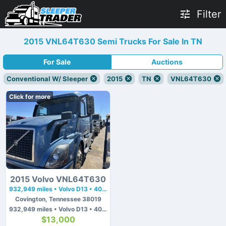
Filter
2015 VNL64T630 Semi Trucks For Sale In TN
For Sale
Auctions
Conventional W/ Sleeper
2015
TN
VNL64T630
Click for more
2015 Volvo VNL64T630
932,949 miles • Volvo D13 • 405 hp
Covington, Tennessee 38019
932,949 miles • Volvo D13 • 405 hp
$13,000