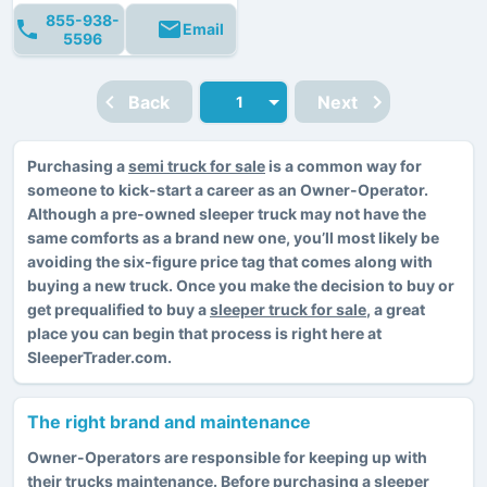
855-938-
Email
5596
Back
Next
Purchasing a
semi truck for sale
is a common way for
someone to kick-start a career as an Owner-Operator.
Although a pre-owned sleeper truck may not have the
same comforts as a brand new one, you’ll most likely be
avoiding the six-figure price tag that comes along with
buying a new truck. Once you make the decision to buy or
get prequalified to buy a
sleeper truck for sale
, a great
place you can begin that process is right here at
SleeperTrader.com.
The right brand and maintenance
Owner-Operators are responsible for keeping up with
their trucks maintenance. Before purchasing a sleeper