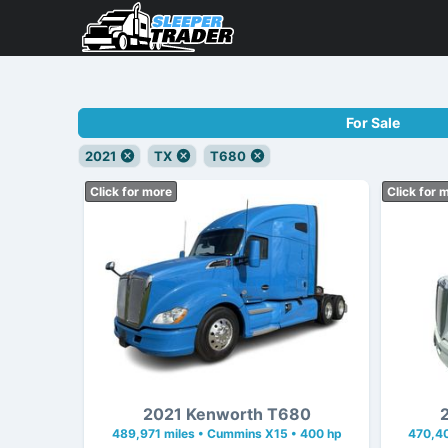
For Sale
2021
TX
T680
Click for more
Click for 
2021 Kenworth T680
489,971 miles • Cummins X15 • 400 hp
470,40