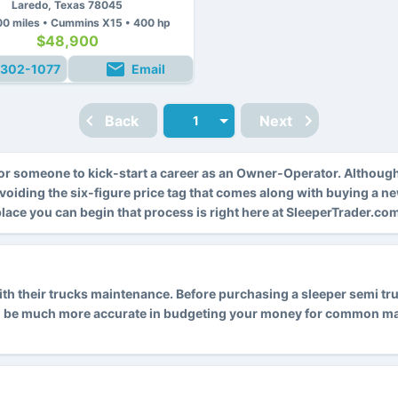
Laredo, Texas 78045
0 miles • Cummins X15 • 400 hp
$48,900
302-1077
Email
Back
Next
r someone to kick-start a career as an Owner-Operator. Althoug
avoiding the six-figure price tag that comes along with buying a n
 place you can begin that process is right here at SleeperTrader.co
 their trucks maintenance. Before purchasing a sleeper semi truck
l be much more accurate in budgeting your money for common main