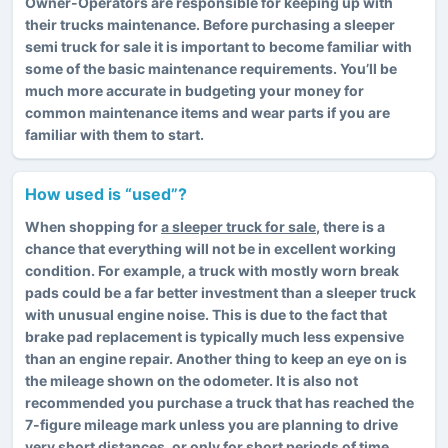
Owner-Operators are responsible for keeping up with
their trucks maintenance. Before purchasing a sleeper
semi truck for sale it is important to become familiar with
some of the basic maintenance requirements. You’ll be
much more accurate in budgeting your money for
common maintenance items and wear parts if you are
familiar with them to start.
How used is “used”?
When shopping for
a sleeper truck for sale
, there is a
chance that everything will not be in excellent working
condition. For example, a truck with mostly worn break
pads could be a far better investment than a sleeper truck
with unusual engine noise. This is due to the fact that
brake pad replacement is typically much less expensive
than an engine repair. Another thing to keep an eye on is
the mileage shown on the odometer. It is also not
recommended you purchase a truck that has reached the
7-figure mileage mark unless you are planning to drive
very short distances, or only for short periods of time.