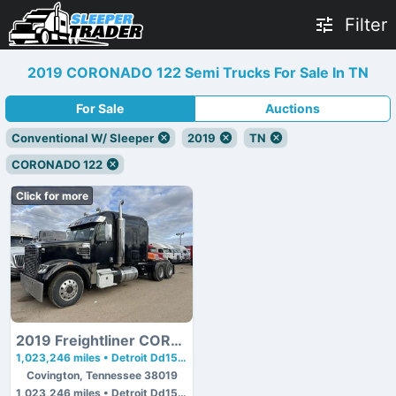
Filter
2019 CORONADO 122 Semi Trucks For Sale In TN
For Sale
Auctions
Conventional W/ Sleeper
2019
TN
CORONADO 122
Click for more
2019 Freightliner CORONADO 122
1,023,246 miles • Detroit Dd15 • 475 hp
Covington, Tennessee 38019
1,023,246 miles • Detroit Dd15 • 475 hp