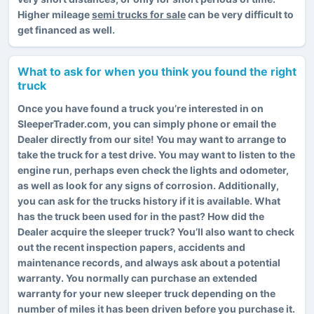
Higher mileage
semi trucks for sale
can be very difficult to
get financed as well.
What to ask for when you think you found the right
truck
Once you have found a truck you’re interested in on
SleeperTrader.com, you can simply phone or email the
Dealer directly from our site! You may want to arrange to
take the truck for a test drive. You may want to listen to the
engine run, perhaps even check the lights and odometer,
as well as look for any signs of corrosion. Additionally,
you can ask for the trucks history if it is available. What
has the truck been used for in the past? How did the
Dealer acquire the sleeper truck? You’ll also want to check
out the recent inspection papers, accidents and
maintenance records, and always ask about a potential
warranty. You normally can purchase an extended
warranty for your new sleeper truck depending on the
number of miles it has been driven before you purchase it.