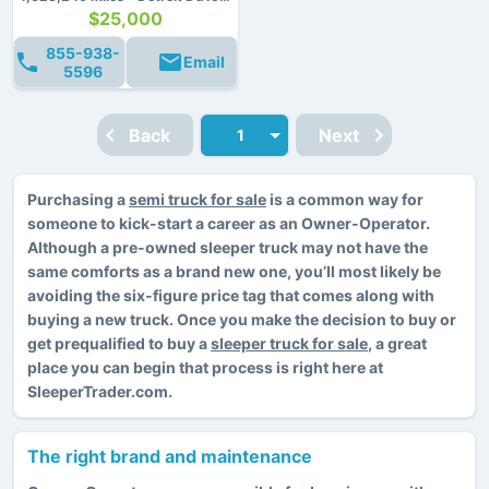
$25,000
855-938-
Email
5596
Back
Next
Purchasing a
semi truck for sale
is a common way for
someone to kick-start a career as an Owner-Operator.
Although a pre-owned sleeper truck may not have the
same comforts as a brand new one, you’ll most likely be
avoiding the six-figure price tag that comes along with
buying a new truck. Once you make the decision to buy or
get prequalified to buy a
sleeper truck for sale
, a great
place you can begin that process is right here at
SleeperTrader.com.
The right brand and maintenance