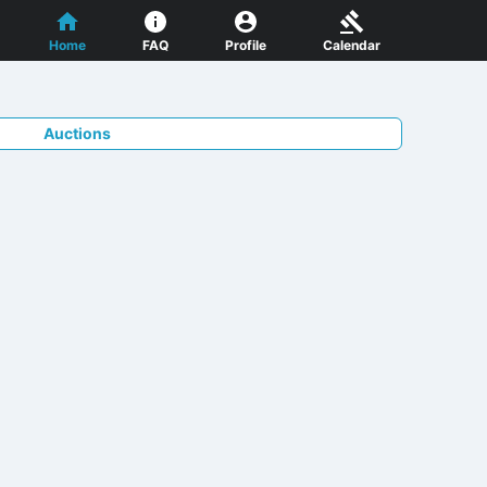
Home
FAQ
Profile
Calendar
Auctions