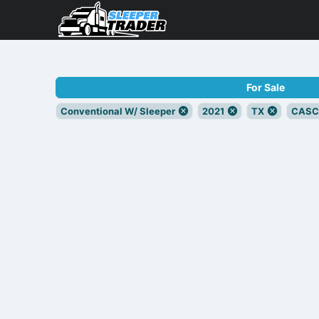
For Sale
Conventional W/ Sleeper
2021
TX
CASC