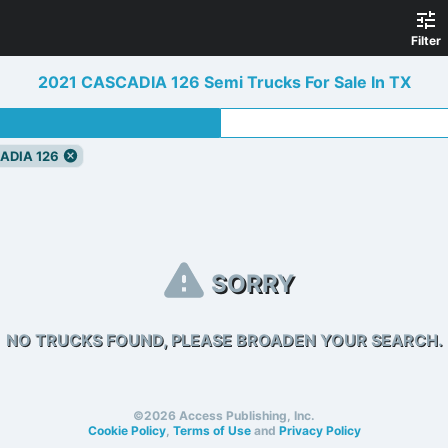
Filter
2021 CASCADIA 126 Semi Trucks For Sale In TX
ADIA 126
SORRY
NO TRUCKS FOUND, PLEASE BROADEN YOUR SEARCH.
©2026 Access Publishing, Inc.
Cookie Policy
,
Terms of Use
and
Privacy Policy