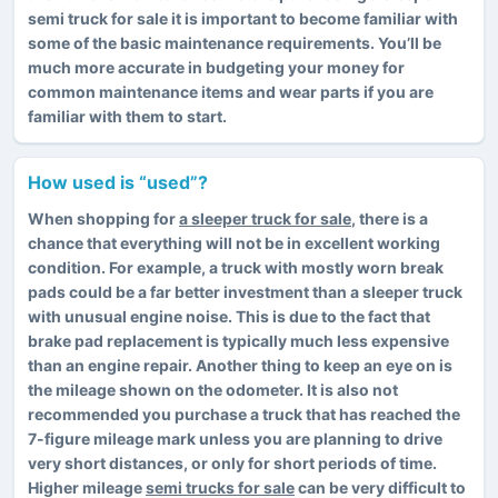
semi truck for sale it is important to become familiar with
some of the basic maintenance requirements. You’ll be
much more accurate in budgeting your money for
common maintenance items and wear parts if you are
familiar with them to start.
How used is “used”?
When shopping for
a sleeper truck for sale
, there is a
chance that everything will not be in excellent working
condition. For example, a truck with mostly worn break
pads could be a far better investment than a sleeper truck
with unusual engine noise. This is due to the fact that
brake pad replacement is typically much less expensive
than an engine repair. Another thing to keep an eye on is
the mileage shown on the odometer. It is also not
recommended you purchase a truck that has reached the
7-figure mileage mark unless you are planning to drive
very short distances, or only for short periods of time.
Higher mileage
semi trucks for sale
can be very difficult to