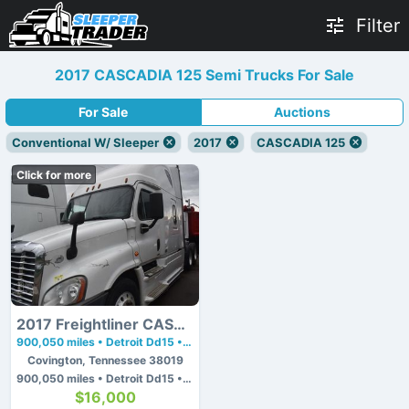
Filter
2017 CASCADIA 125 Semi Trucks For Sale
For Sale
Auctions
Conventional W/ Sleeper
2017
CASCADIA 125
Click for more
2017 Freightliner CASCADIA 125
900,050 miles • Detroit Dd15 • 475 hp
Covington, Tennessee 38019
900,050 miles • Detroit Dd15 • 475 hp
$16,000