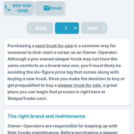
855-938-
Email
5596
Back
Next
Purchasing a
semi truck for sale
is a common way for
someone to kick-start a career as an Owner-Operator.
Although a pre-owned sleeper truck may not have the
same comforts as a brand new one, you’ll most likely be
avoiding the six-figure price tag that comes along with
buying a new truck. Once you make the decision to buy or
get prequalified to buy a
sleeper truck for sale
, a great
place you can begin that process is right here at
SleeperTrader.com.
The right brand and maintenance
Owner-Operators are responsible for keeping up with
their trucks maintenance. Before purchasing a sleeper