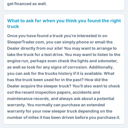
get financed as well.
What to ask for when you think you found the right
truck
Once you have found a truck you’re interested in on
SleeperTrader.com, you can simply phone or email the
Dealer directly from our site! You may want to arrange to
take the truck for a test drive. You may want to listen to the
engine run, perhaps even check the lights and odometer,
as well as look for any signs of corrosion. Additionally,
you can ask for the trucks history if it is available. What
has the truck been used for in the past? How did the
Dealer acquire the sleeper truck? You’ll also want to check
out the recent inspection papers, accidents and
maintenance records, and always ask about a potential
warranty. You normally can purchase an extended
warranty for your new sleeper truck depending on the
number of miles it has been driven before you purchase it.