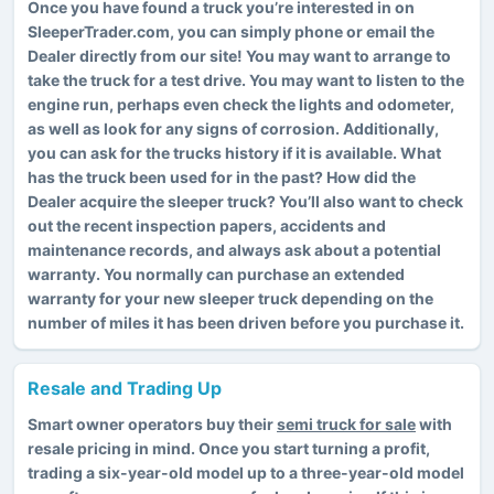
Once you have found a truck you’re interested in on
SleeperTrader.com, you can simply phone or email the
Dealer directly from our site! You may want to arrange to
take the truck for a test drive. You may want to listen to the
engine run, perhaps even check the lights and odometer,
as well as look for any signs of corrosion. Additionally,
you can ask for the trucks history if it is available. What
has the truck been used for in the past? How did the
Dealer acquire the sleeper truck? You’ll also want to check
out the recent inspection papers, accidents and
maintenance records, and always ask about a potential
warranty. You normally can purchase an extended
warranty for your new sleeper truck depending on the
number of miles it has been driven before you purchase it.
Resale and Trading Up
Smart owner operators buy their
semi truck for sale
with
resale pricing in mind. Once you start turning a profit,
trading a six-year-old model up to a three-year-old model