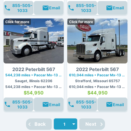
855-505-
855-505-
Email
Email
1033
1033
Click for more
Click for more
2022 Peterbilt 567
2022 Peterbilt 567
544,238 miles • Paccar Mx-13 • 510 hp
610,044 miles • Paccar Mx-13 • 510 hp
Sauget, Illinois 62206
Strafford, Missouri 65757
544,238 miles • Paccar Mx-13 • 510 hp
610,044 miles • Paccar Mx-13 • 510 hp
$54,950
$44,950
855-505-
855-505-
Email
Email
1033
1033
Back
Next