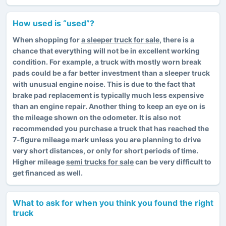
How used is “used”?
When shopping for
a sleeper truck for sale
, there is a
chance that everything will not be in excellent working
condition. For example, a truck with mostly worn break
pads could be a far better investment than a sleeper truck
with unusual engine noise. This is due to the fact that
brake pad replacement is typically much less expensive
than an engine repair. Another thing to keep an eye on is
the mileage shown on the odometer. It is also not
recommended you purchase a truck that has reached the
7-figure mileage mark unless you are planning to drive
very short distances, or only for short periods of time.
Higher mileage
semi trucks for sale
can be very difficult to
get financed as well.
What to ask for when you think you found the right
truck