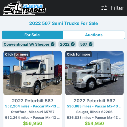
Filter
2022 567 Semi Trucks For Sale
For Sale
Auctions
Conventional W/ Sleeper
2022
567
Click for more
Click for more
2022 Peterbilt 567
2022 Peterbilt 567
552,264 miles • Paccar Mx-13 • 510 hp
536,883 miles • Paccar Mx-13 • 510 hp
Strafford, Missouri 65757
Sauget, Illinois 62206
552,264 miles • Paccar Mx-13 • 510 hp
536,883 miles • Paccar Mx-13 • 510 hp
$56,950
$54,950