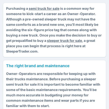
Purchasing a
semi truck for sale
is a common way for
someone to kick-start a career as an Owner-Operator.
Although a pre-owned sleeper truck may not have the
same comforts as a brand new one, you’ll most likely be
avoiding the six-figure price tag that comes along with
buying a new truck. Once you make the decision to buy or
get prequalified to buy a
sleeper truck for sale
, a great
place you can begin that process is right here at
SleeperTrader.com.
The right brand and maintenance
Owner-Operators are responsible for keeping up with
their trucks maintenance. Before purchasing a sleeper
semi truck for sale it is important to become familiar with
some of the basic maintenance requirements. You’ll be
much more accurate in budgeting your money for
common maintenance items and wear parts if you are
familiar with them to start.