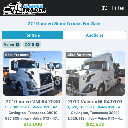
Filter
2010 Volvo Semi Trucks For Sale
For Sale
Auctions
Volvo
2010
Click for more
Click for more
2010 Volvo VNL64T630
2010 Volvo VNL64T670
997,809 miles • Volvo D13 • 475 hp
1,026,912 miles • Volvo D13 • 475 hp
Covington, Tennessee 38019
Covington, Tennessee 38019
997,809 miles • Volvo D13 • 475 hp
1,026,912 miles • Volvo D13 • 475 hp
$12,000
$12,500