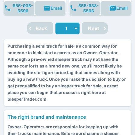
855-938-
855-938-
Email
Email
5596
5596
Back
Next
Purchasing a
semi truck for sale
is a common way for
someone to kick-start a career as an Owner-Operator.
Although a pre-owned sleeper truck may not have the
same comforts as a brand new one, you’ll most likely be
avoiding the six-figure price tag that comes along with
buying a new truck. Once you make the decision to buy or
get prequalified to buy a
sleeper truck for sale
, a great
place you can begin that process is right here at
SleeperTrader.com.
The right brand and maintenance
Owner-Operators are responsible for keeping up with
their trucks maintenance. Before purchasing a sleeper