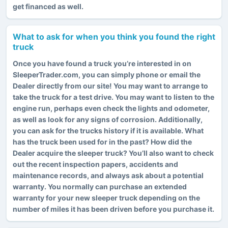
get financed as well.
What to ask for when you think you found the right
truck
Once you have found a truck you’re interested in on
SleeperTrader.com, you can simply phone or email the
Dealer directly from our site! You may want to arrange to
take the truck for a test drive. You may want to listen to the
engine run, perhaps even check the lights and odometer,
as well as look for any signs of corrosion. Additionally,
you can ask for the trucks history if it is available. What
has the truck been used for in the past? How did the
Dealer acquire the sleeper truck? You’ll also want to check
out the recent inspection papers, accidents and
maintenance records, and always ask about a potential
warranty. You normally can purchase an extended
warranty for your new sleeper truck depending on the
number of miles it has been driven before you purchase it.