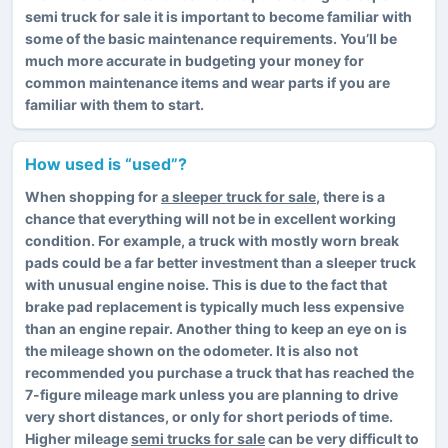
semi truck for sale it is important to become familiar with
some of the basic maintenance requirements. You’ll be
much more accurate in budgeting your money for
common maintenance items and wear parts if you are
familiar with them to start.
How used is “used”?
When shopping for
a sleeper truck for sale
, there is a
chance that everything will not be in excellent working
condition. For example, a truck with mostly worn break
pads could be a far better investment than a sleeper truck
with unusual engine noise. This is due to the fact that
brake pad replacement is typically much less expensive
than an engine repair. Another thing to keep an eye on is
the mileage shown on the odometer. It is also not
recommended you purchase a truck that has reached the
7-figure mileage mark unless you are planning to drive
very short distances, or only for short periods of time.
Higher mileage
semi trucks for sale
can be very difficult to