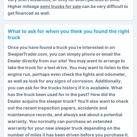
Higher mileage
semi trucks for sale
can be very difficult to
get financed as well.
What to ask for when you think you found the right
truck
Once you have found a truck you’re interested in on
SleeperTrader.com, you can simply phone or email the
Dealer directly from our site! You may want to arrange to
take the truck for a test drive. You may want to listen to the
engine run, perhaps even check the lights and odometer,
as well as look for any signs of corrosion. Additionally,
you can ask for the trucks history if it is available. What
has the truck been used for in the past? How did the
Dealer acquire the sleeper truck? You’ll also want to check
out the recent inspection papers, accidents and
maintenance records, and always ask about a potential
warranty. You normally can purchase an extended
warranty for your new sleeper truck depending on the
number of miles it has been driven before you purchase it.