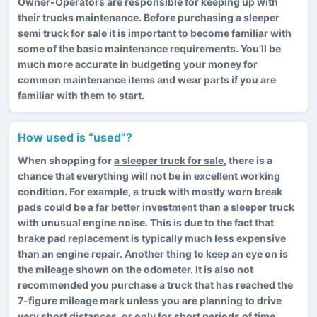
Owner-Operators are responsible for keeping up with
their trucks maintenance. Before purchasing a sleeper
semi truck for sale it is important to become familiar with
some of the basic maintenance requirements. You’ll be
much more accurate in budgeting your money for
common maintenance items and wear parts if you are
familiar with them to start.
How used is “used”?
When shopping for
a sleeper truck for sale
, there is a
chance that everything will not be in excellent working
condition. For example, a truck with mostly worn break
pads could be a far better investment than a sleeper truck
with unusual engine noise. This is due to the fact that
brake pad replacement is typically much less expensive
than an engine repair. Another thing to keep an eye on is
the mileage shown on the odometer. It is also not
recommended you purchase a truck that has reached the
7-figure mileage mark unless you are planning to drive
very short distances, or only for short periods of time.