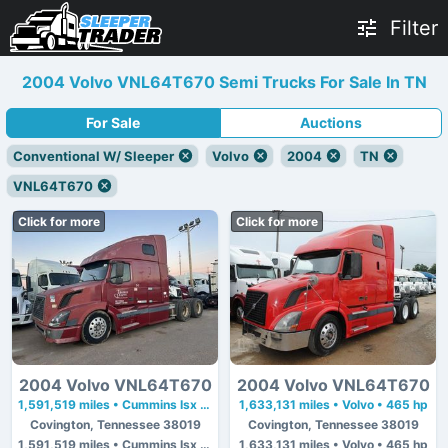
Filter
2004 Volvo VNL64T670 Semi Trucks For Sale In TN
For Sale
Auctions
Conventional W/ Sleeper
Volvo
2004
TN
VNL64T670
Click for more
Click for more
2004 Volvo VNL64T670
2004 Volvo VNL64T670
1,591,519 miles • Cummins Isx • 450 hp
1,633,131 miles • Volvo • 465 hp
Covington, Tennessee 38019
Covington, Tennessee 38019
1,591,519 miles • Cummins Isx • 450 hp
1,633,131 miles • Volvo • 465 hp