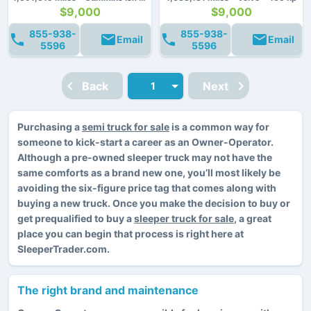
$9,000
$9,000
855-938-
855-938-
Email
Email
5596
5596
Back
Next
Purchasing a
semi truck for sale
is a common way for
someone to kick-start a career as an Owner-Operator.
Although a pre-owned sleeper truck may not have the
same comforts as a brand new one, you’ll most likely be
avoiding the six-figure price tag that comes along with
buying a new truck. Once you make the decision to buy or
get prequalified to buy a
sleeper truck for sale
, a great
place you can begin that process is right here at
SleeperTrader.com.
The right brand and maintenance