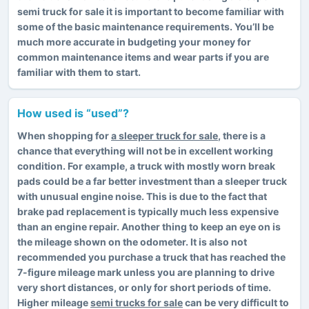
semi truck for sale it is important to become familiar with
some of the basic maintenance requirements. You’ll be
much more accurate in budgeting your money for
common maintenance items and wear parts if you are
familiar with them to start.
How used is “used”?
When shopping for
a sleeper truck for sale
, there is a
chance that everything will not be in excellent working
condition. For example, a truck with mostly worn break
pads could be a far better investment than a sleeper truck
with unusual engine noise. This is due to the fact that
brake pad replacement is typically much less expensive
than an engine repair. Another thing to keep an eye on is
the mileage shown on the odometer. It is also not
recommended you purchase a truck that has reached the
7-figure mileage mark unless you are planning to drive
very short distances, or only for short periods of time.
Higher mileage
semi trucks for sale
can be very difficult to