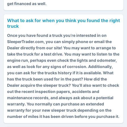
get financed as well.
What to ask for when you think you found the right
truck
Once you have found a truck you’re interested in on
SleeperTrader.com, you can simply phone or email the
Dealer directly from our site! You may want to arrange to
take the truck for a test drive. You may want to listen to the
engine run, perhaps even check the lights and odometer,
as well as look for any signs of corrosion. Additionally,
you can ask for the trucks history if it is available. What
has the truck been used for in the past? How did the
Dealer acquire the sleeper truck? You’ll also want to check
out the recent inspection papers, accidents and
maintenance records, and always ask about a potential
warranty. You normally can purchase an extended
warranty for your new sleeper truck depending on the
number of miles it has been driven before you purchase it.