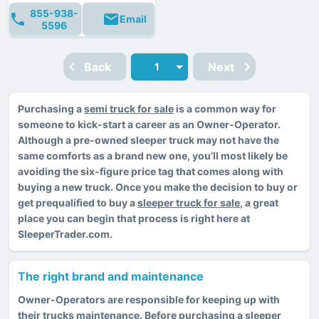
855-938-
Email
5596
Back
Next
Purchasing a
semi truck for sale
is a common way for
someone to kick-start a career as an Owner-Operator.
Although a pre-owned sleeper truck may not have the
same comforts as a brand new one, you’ll most likely be
avoiding the six-figure price tag that comes along with
buying a new truck. Once you make the decision to buy or
get prequalified to buy a
sleeper truck for sale
, a great
place you can begin that process is right here at
SleeperTrader.com.
The right brand and maintenance
Owner-Operators are responsible for keeping up with
their trucks maintenance. Before purchasing a sleeper