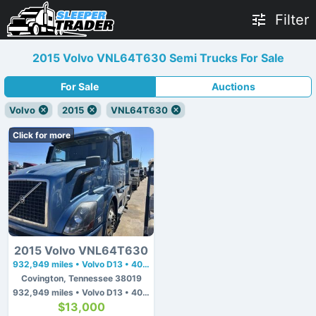
Filter
2015 Volvo VNL64T630 Semi Trucks For Sale
For Sale
Auctions
Volvo
2015
VNL64T630
Click for more
2015 Volvo VNL64T630
932,949 miles • Volvo D13 • 405 hp
Covington, Tennessee 38019
932,949 miles • Volvo D13 • 405 hp
$13,000