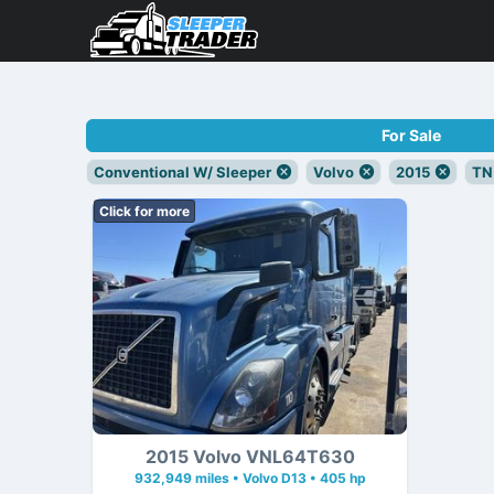
For Sale
Conventional W/ Sleeper
Volvo
2015
TN
Click for more
2015 Volvo VNL64T630
932,949 miles • Volvo D13 • 405 hp