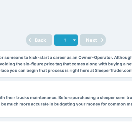
Back
Next
r someone to kick-start a career as an Owner-Operator. Althoug
avoiding the six-figure price tag that comes along with buying a n
 place you can begin that process is right here at SleeperTrader.co
 their trucks maintenance. Before purchasing a sleeper semi truck
l be much more accurate in budgeting your money for common main