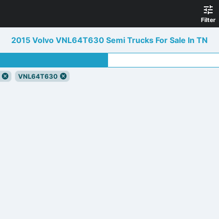
Filter
2015 Volvo VNL64T630 Semi Trucks For Sale In TN
VNL64T630