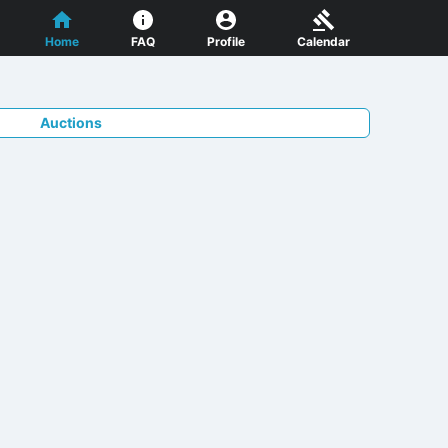
Home
FAQ
Profile
Calendar
Auctions