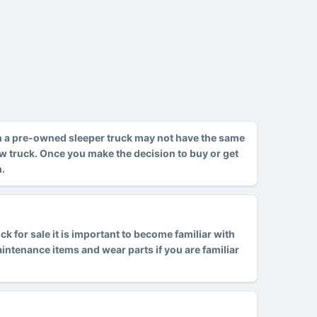
h a pre-owned sleeper truck may not have the same
ew truck. Once you make the decision to buy or get
m.
 for sale it is important to become familiar with
tenance items and wear parts if you are familiar