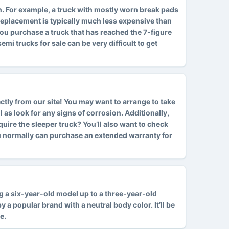
ion. For example, a truck with mostly worn break pads
d replacement is typically much less expensive than
ou purchase a truck that has reached the 7-figure
semi trucks for sale
can be very difficult to get
ctly from our site! You may want to arrange to take
l as look for any signs of corrosion. Additionally,
cquire the sleeper truck? You’ll also want to check
ou normally can purchase an extended warranty for
ing a six-year-old model up to a three-year-old
 a popular brand with a neutral body color. It’ll be
e.