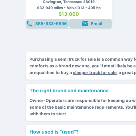
Covington, Tennessee 38019
932,949 miles • Volvo D13 • 405 hp
$13,000
855-938-5596
Email
Purchasing a
semi truck for sale
is a common way fo
comforts as a brand new one, you’ll most likely be 
prequalified to buy a
sleeper truck for sale
, a great
The right brand and maintenance
Owner-Operators are responsible for keeping up with
some of the basic maintenance requirements. You’l
with them to start.
How used is “used”?