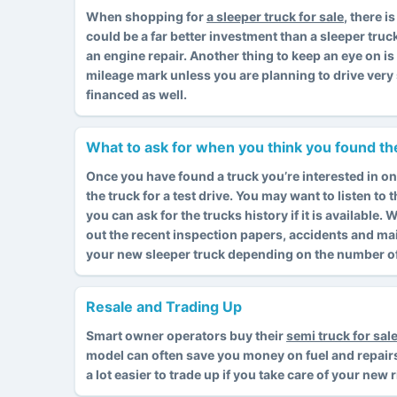
When shopping for
a sleeper truck for sale
, there 
could be a far better investment than a sleeper truc
an engine repair. Another thing to keep an eye on i
mileage mark unless you are planning to drive very 
financed as well.
What to ask for when you think you found the
Once you have found a truck you’re interested in on
the truck for a test drive. You may want to listen to
you can ask for the trucks history if it is available
out the recent inspection papers, accidents and ma
your new sleeper truck depending on the number of 
Resale and Trading Up
Smart owner operators buy their
semi truck for sal
model can often save you money on fuel and repairs. I
a lot easier to trade up if you take care of your new 