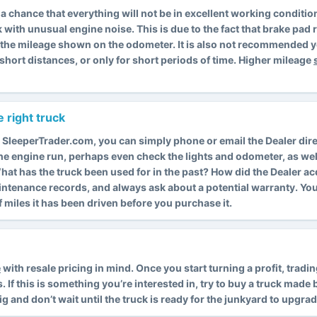
is a chance that everything will not be in excellent working condit
k with unusual engine noise. This is due to the fact that brake pa
s the mileage shown on the odometer. It is also not recommended y
short distances, or only for short periods of time. Higher mileage
 right truck
 SleeperTrader.com, you can simply phone or email the Dealer dire
 the engine run, perhaps even check the lights and odometer, as wel
. What has the truck been used for in the past? How did the Dealer a
intenance records, and always ask about a potential warranty. Y
miles it has been driven before you purchase it.
e
with resale pricing in mind. Once you start turning a profit, trad
f this is something you’re interested in, try to buy a truck made by
rig and don’t wait until the truck is ready for the junkyard to upgrad