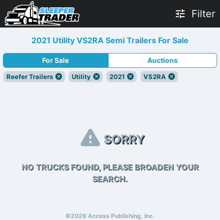
Filter
2021 Utility VS2RA Semi Trailers For Sale
For Sale
Auctions
Reefer Trailers
Utility
2021
VS2RA
SORRY
NO TRUCKS FOUND, PLEASE BROADEN YOUR
SEARCH.
©2026 Access Publishing, Inc.