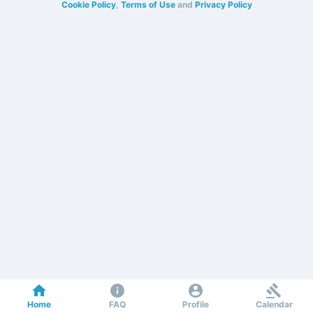
Cookie Policy
,
Terms of Use
and
Privacy Policy
Home
FAQ
Profile
Calendar