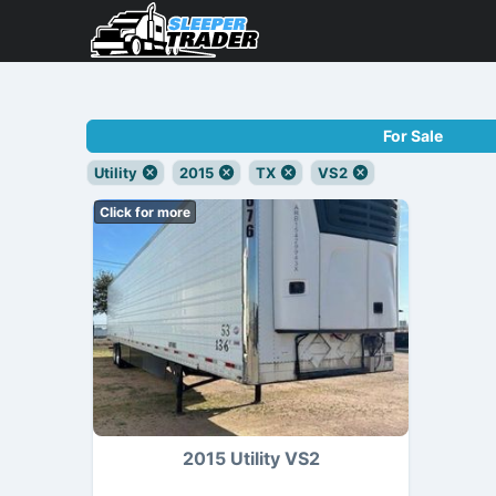
For Sale
Utility
2015
TX
VS2
Click for more
2015 Utility VS2