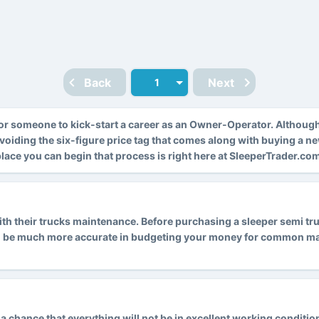
Back
Next
r someone to kick-start a career as an Owner-Operator. Althoug
avoiding the six-figure price tag that comes along with buying a n
 place you can begin that process is right here at SleeperTrader.co
 their trucks maintenance. Before purchasing a sleeper semi truck
l be much more accurate in budgeting your money for common main
is a chance that everything will not be in excellent working condit