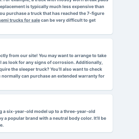
d replacement is typically much less expensive than
ou purchase a truck that has reached the 7-figure
semi trucks for sale
can be very difficult to get
ctly from our site! You may want to arrange to take
l as look for any signs of corrosion. Additionally,
cquire the sleeper truck? You’ll also want to check
ou normally can purchase an extended warranty for
ing a six-year-old model up to a three-year-old
 a popular brand with a neutral body color. It’ll be
e.