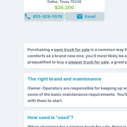
Dallas, Texas 75238
$26,200
855-928-5578
Email
Purchasing a
semi truck for sale
is a common way fo
comforts as a brand new one, you’ll most likely be 
prequalified to buy a
sleeper truck for sale
, a great
The right brand and maintenance
Owner-Operators are responsible for keeping up with
some of the basic maintenance requirements. You’l
with them to start.
How used is “used”?
When shopping for
a sleeper truck for sale
, there 