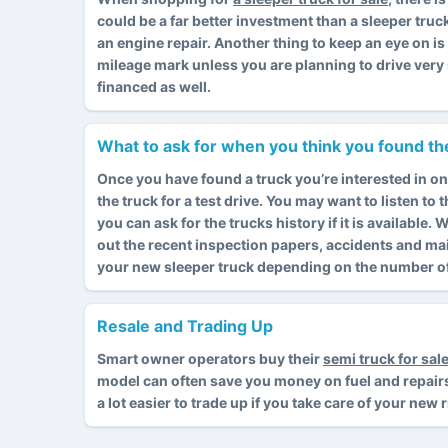
could be a far better investment than a sleeper truc
an engine repair. Another thing to keep an eye on i
mileage mark unless you are planning to drive very 
financed as well.
What to ask for when you think you found the
Once you have found a truck you’re interested in on
the truck for a test drive. You may want to listen to
you can ask for the trucks history if it is available
out the recent inspection papers, accidents and ma
your new sleeper truck depending on the number of 
Resale and Trading Up
Smart owner operators buy their
semi truck for sal
model can often save you money on fuel and repairs. I
a lot easier to trade up if you take care of your new 