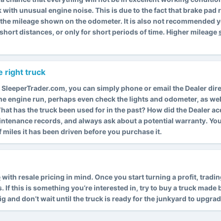
k with unusual engine noise. This is due to the fact that brake pa
s the mileage shown on the odometer. It is also not recommended y
short distances, or only for short periods of time. Higher mileage
 right truck
 SleeperTrader.com, you can simply phone or email the Dealer dire
 the engine run, perhaps even check the lights and odometer, as wel
. What has the truck been used for in the past? How did the Dealer a
intenance records, and always ask about a potential warranty. Y
miles it has been driven before you purchase it.
e
with resale pricing in mind. Once you start turning a profit, trad
f this is something you’re interested in, try to buy a truck made by
rig and don’t wait until the truck is ready for the junkyard to upgrad