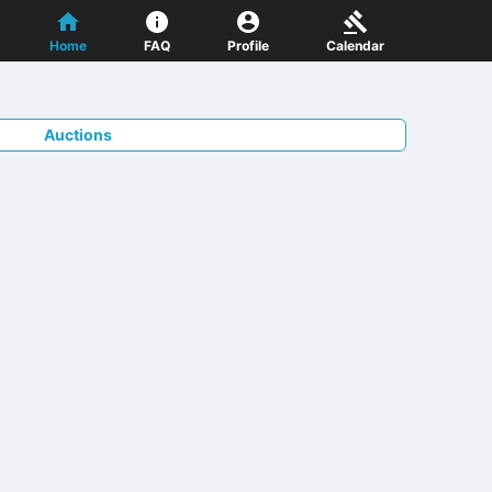
Home
FAQ
Profile
Calendar
Auctions