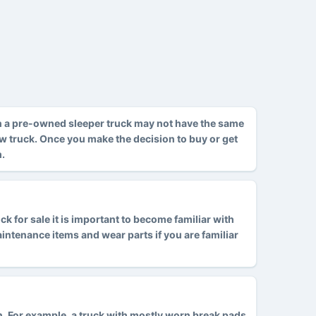
h a pre-owned sleeper truck may not have the same
ew truck. Once you make the decision to buy or get
m.
 for sale it is important to become familiar with
tenance items and wear parts if you are familiar
ion. For example, a truck with mostly worn break pads