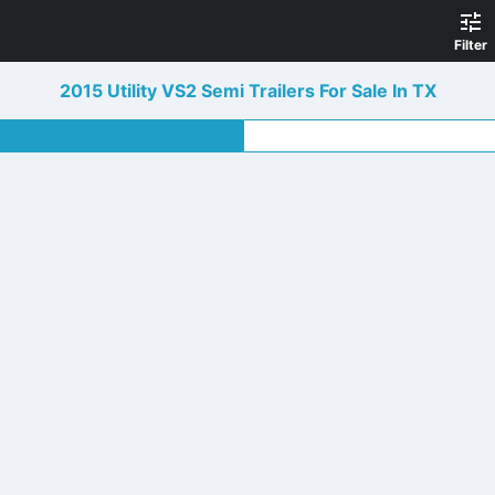
Filter
2015 Utility VS2 Semi Trailers For Sale In TX