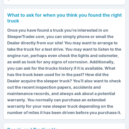
What to ask for when you think you found the right
truck
Once you have found a truck you’re interested in on
SleeperTrader.com, you can simply phone or email the
Dealer directly from our site! You may want to arrange to
take the truck for a test drive. You may want to listen to the
engine run, perhaps even check the lights and odometer,
as well as look for any signs of corrosion. Additionally,
you can ask for the trucks history if it is available. What
has the truck been used for in the past? How did the
Dealer acquire the sleeper truck? You’ll also want to check
out the recent inspection papers, accidents and
maintenance records, and always ask about a potential
warranty. You normally can purchase an extended
warranty for your new sleeper truck depending on the
number of miles it has been driven before you purchase it.