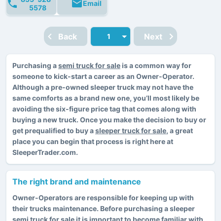
Email
5578
Back
Next
Purchasing a
semi truck for sale
is a common way for
someone to kick-start a career as an Owner-Operator.
Although a pre-owned sleeper truck may not have the
same comforts as a brand new one, you’ll most likely be
avoiding the six-figure price tag that comes along with
buying a new truck. Once you make the decision to buy or
get prequalified to buy a
sleeper truck for sale
, a great
place you can begin that process is right here at
SleeperTrader.com.
The right brand and maintenance
Owner-Operators are responsible for keeping up with
their trucks maintenance. Before purchasing a sleeper
semi truck for sale it is important to become familiar with