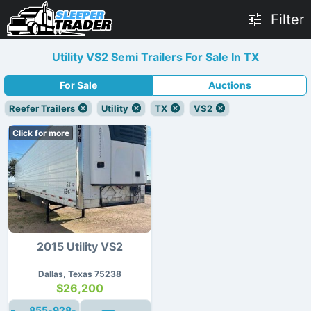
Filter
Utility VS2 Semi Trailers For Sale In TX
For Sale
Auctions
Reefer Trailers
Utility
TX
VS2
Click for more
2015 Utility VS2
Dallas, Texas 75238
$26,200
855-928-