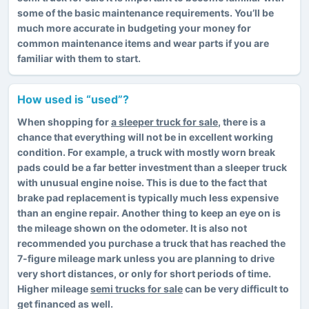
some of the basic maintenance requirements. You’ll be
much more accurate in budgeting your money for
common maintenance items and wear parts if you are
familiar with them to start.
How used is “used”?
When shopping for
a sleeper truck for sale
, there is a
chance that everything will not be in excellent working
condition. For example, a truck with mostly worn break
pads could be a far better investment than a sleeper truck
with unusual engine noise. This is due to the fact that
brake pad replacement is typically much less expensive
than an engine repair. Another thing to keep an eye on is
the mileage shown on the odometer. It is also not
recommended you purchase a truck that has reached the
7-figure mileage mark unless you are planning to drive
very short distances, or only for short periods of time.
Higher mileage
semi trucks for sale
can be very difficult to
get financed as well.