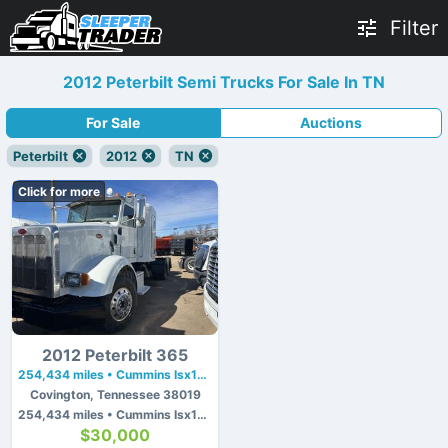
Filter
2012 Peterbilt Semi Trucks For Sale In TN
For Sale
Auctions
Peterbilt
2012
TN
Click for more
2012 Peterbilt 365
254,434 miles • Cummins Isx15 • 410 hp
Covington, Tennessee 38019
254,434 miles • Cummins Isx15 • 410 hp
$30,000