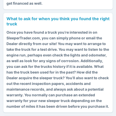
get financed as well.
What to ask for when you think you found the right
truck
Once you have found a truck you’re interested in on
SleeperTrader.com, you can simply phone or email the
Dealer directly from our site! You may want to arrange to
take the truck for a test drive. You may want to listen to the
engine run, perhaps even check the lights and odometer,
as well as look for any signs of corrosion. Additionally,
you can ask for the trucks history if it is available. What
has the truck been used for in the past? How did the
Dealer acquire the sleeper truck? You’ll also want to check
out the recent inspection papers, accidents and
maintenance records, and always ask about a potential
warranty. You normally can purchase an extended
warranty for your new sleeper truck depending on the
number of miles it has been driven before you purchase it.