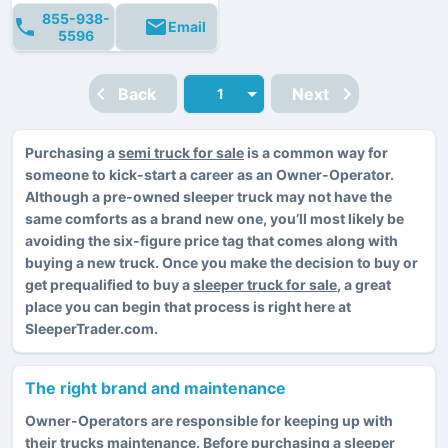
855-938-
Email
5596
Back
Next
Purchasing a
semi truck for sale
is a common way for
someone to kick-start a career as an Owner-Operator.
Although a pre-owned sleeper truck may not have the
same comforts as a brand new one, you’ll most likely be
avoiding the six-figure price tag that comes along with
buying a new truck. Once you make the decision to buy or
get prequalified to buy a
sleeper truck for sale
, a great
place you can begin that process is right here at
SleeperTrader.com.
The right brand and maintenance
Owner-Operators are responsible for keeping up with
their trucks maintenance. Before purchasing a sleeper