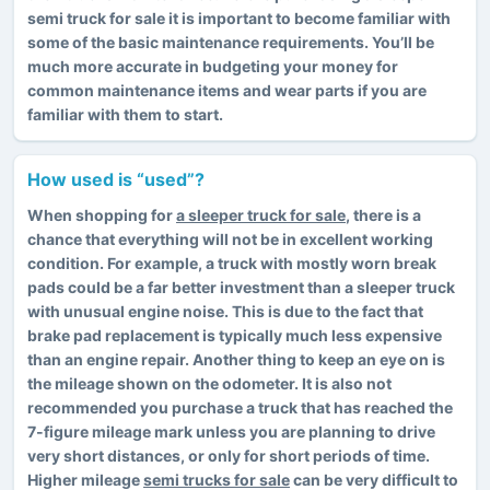
semi truck for sale it is important to become familiar with
some of the basic maintenance requirements. You’ll be
much more accurate in budgeting your money for
common maintenance items and wear parts if you are
familiar with them to start.
How used is “used”?
When shopping for
a sleeper truck for sale
, there is a
chance that everything will not be in excellent working
condition. For example, a truck with mostly worn break
pads could be a far better investment than a sleeper truck
with unusual engine noise. This is due to the fact that
brake pad replacement is typically much less expensive
than an engine repair. Another thing to keep an eye on is
the mileage shown on the odometer. It is also not
recommended you purchase a truck that has reached the
7-figure mileage mark unless you are planning to drive
very short distances, or only for short periods of time.
Higher mileage
semi trucks for sale
can be very difficult to