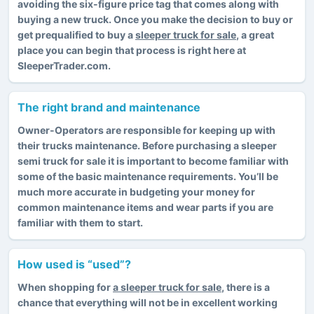
avoiding the six-figure price tag that comes along with
buying a new truck. Once you make the decision to buy or
get prequalified to buy a
sleeper truck for sale
, a great
place you can begin that process is right here at
SleeperTrader.com.
The right brand and maintenance
Owner-Operators are responsible for keeping up with
their trucks maintenance. Before purchasing a sleeper
semi truck for sale it is important to become familiar with
some of the basic maintenance requirements. You’ll be
much more accurate in budgeting your money for
common maintenance items and wear parts if you are
familiar with them to start.
How used is “used”?
When shopping for
a sleeper truck for sale
, there is a
chance that everything will not be in excellent working