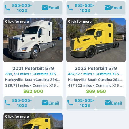
855-505-
855-505-
Email
Email
1033
1033
Click for more
Click for more
2021 Peterbilt 579
2023 Peterbilt 579
389,731 miles • Cummins X15 • 450 hp
487,522 miles • Cummins X15 • 450 hp
Harleyville, South Carolina 29448
Harleyville, South Carolina 29448
389,731 miles • Cummins X15 • 450 hp
487,522 miles • Cummins X15 • 450 hp
$62,900
$69,950
855-505-
855-505-
Email
Email
1033
1033
Click for more