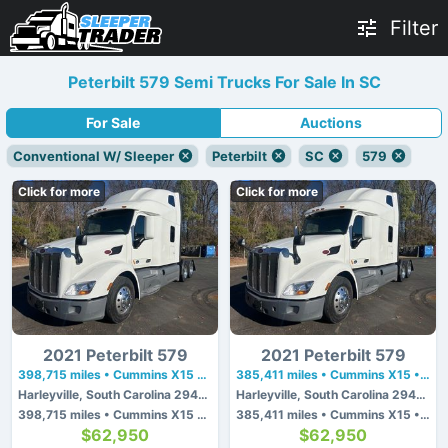
Filter
Peterbilt 579 Semi Trucks For Sale In SC
For Sale
Auctions
Conventional W/ Sleeper
Peterbilt
SC
579
Click for more
Click for more
2021 Peterbilt 579
2021 Peterbilt 579
398,715 miles • Cummins X15 • 450 hp
385,411 miles • Cummins X15 • 450 hp
Harleyville, South Carolina 29448
Harleyville, South Carolina 29448
398,715 miles • Cummins X15 • 450 hp
385,411 miles • Cummins X15 • 450 hp
$62,950
$62,950