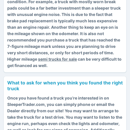
condition. For example, a truck with mostly worn break
pads could be a far better investment than a sleeper truck
with unusual engine noise. This is due to the fact that
brake pad replacement is typically much less expensive
than an engine repair. Another thing to keep an eye on is
the mileage shown on the odometer. It is also not
recommended you purchase a truck that has reached the
7-figure mileage mark unless you are planning to drive
very short distances, or only for short periods of time.
Higher mileage
semi trucks for sale
can be very difficult to
get financed as well.
What to ask for when you think you found the right
truck
Once you have found a truck you’re interested in on
SleeperTrader.com, you can simply phone or email the
Dealer directly from our site! You may want to arrange to
take the truck for a test drive. You may want to listen to the
engine run, perhaps even check the lights and odometer,
as well as look for any signs of corrosion. Additionally,