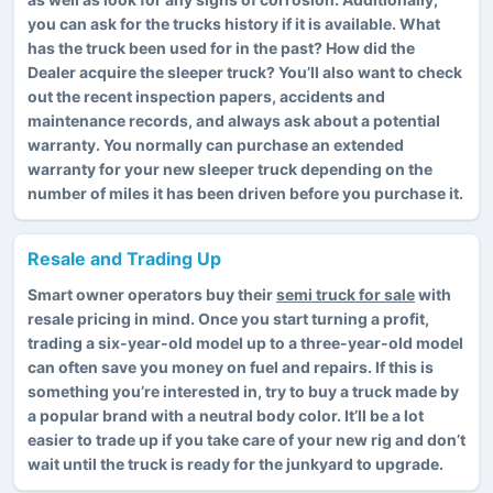
you can ask for the trucks history if it is available. What
has the truck been used for in the past? How did the
Dealer acquire the sleeper truck? You’ll also want to check
out the recent inspection papers, accidents and
maintenance records, and always ask about a potential
warranty. You normally can purchase an extended
warranty for your new sleeper truck depending on the
number of miles it has been driven before you purchase it.
Resale and Trading Up
Smart owner operators buy their
semi truck for sale
with
resale pricing in mind. Once you start turning a profit,
trading a six-year-old model up to a three-year-old model
can often save you money on fuel and repairs. If this is
something you’re interested in, try to buy a truck made by
a popular brand with a neutral body color. It’ll be a lot
easier to trade up if you take care of your new rig and don’t
wait until the truck is ready for the junkyard to upgrade.