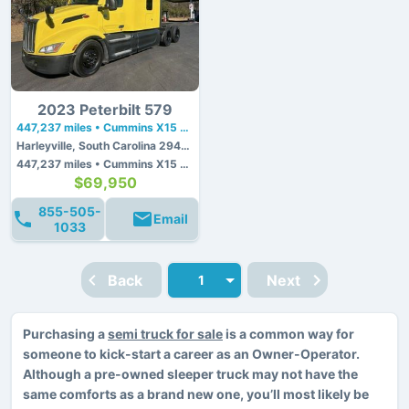
2023 Peterbilt 579
447,237 miles • Cummins X15 • 450 hp
Harleyville, South Carolina 29448
447,237 miles • Cummins X15 • 450 hp
$69,950
855-505-
Email
1033
Back
Next
Purchasing a
semi truck for sale
is a common way for
someone to kick-start a career as an Owner-Operator.
Although a pre-owned sleeper truck may not have the
same comforts as a brand new one, you’ll most likely be