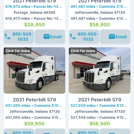
2021 Peterbilt 579
2021 Peterbilt 579
616,973 miles • Paccar Mx-13 • 455 hp
491,487 miles • Cummins X15 • 450 hp
Portage, Indiana 46368
Jeffersonville, Indiana 47130
616,973 miles • Paccar Mx-13 • 455 hp
491,487 miles • Cummins X15 • 450 hp
$39,950
$58,900
855-505-
855-505-
Email
Email
1033
1033
Click for more
Click for more
2021 Peterbilt 579
2021 Peterbilt 579
431,055 miles • Cummins X15 • 450 hp
527,559 miles • Cummins X15 • 450 hp
Jeffersonville, Indiana 47130
Jeffersonville, Indiana 47130
431,055 miles • Cummins X15 • 450 hp
527,559 miles • Cummins X15 • 450 hp
$59,950
$56,900
855-505-
855-505-