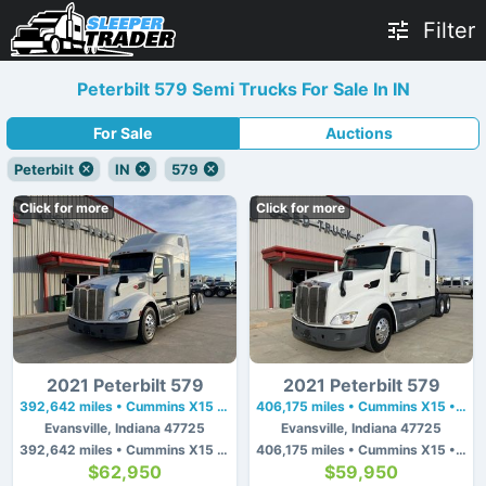
Filter
Peterbilt 579 Semi Trucks For Sale In IN
For Sale
Auctions
Peterbilt
IN
579
Click for more
Click for more
2021 Peterbilt 579
2021 Peterbilt 579
392,642 miles • Cummins X15 • 450 hp
406,175 miles • Cummins X15 • 450 hp
Evansville, Indiana 47725
Evansville, Indiana 47725
392,642 miles • Cummins X15 • 450 hp
406,175 miles • Cummins X15 • 450 hp
$62,950
$59,950