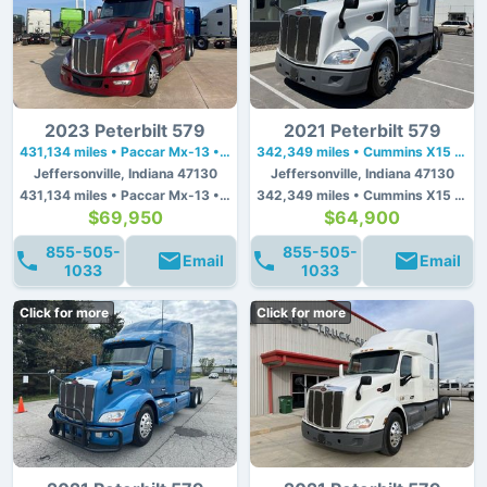
2023 Peterbilt 579
2021 Peterbilt 579
431,134 miles • Paccar Mx-13 • 455 hp
342,349 miles • Cummins X15 • 450 hp
Jeffersonville, Indiana 47130
Jeffersonville, Indiana 47130
431,134 miles • Paccar Mx-13 • 455 hp
342,349 miles • Cummins X15 • 450 hp
$69,950
$64,900
855-505-
855-505-
Email
Email
1033
1033
Click for more
Click for more