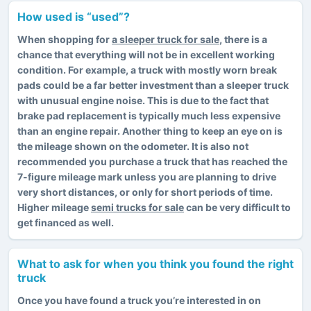
How used is “used”?
When shopping for
a sleeper truck for sale
, there is a
chance that everything will not be in excellent working
condition. For example, a truck with mostly worn break
pads could be a far better investment than a sleeper truck
with unusual engine noise. This is due to the fact that
brake pad replacement is typically much less expensive
than an engine repair. Another thing to keep an eye on is
the mileage shown on the odometer. It is also not
recommended you purchase a truck that has reached the
7-figure mileage mark unless you are planning to drive
very short distances, or only for short periods of time.
Higher mileage
semi trucks for sale
can be very difficult to
get financed as well.
What to ask for when you think you found the right
truck
Once you have found a truck you’re interested in on