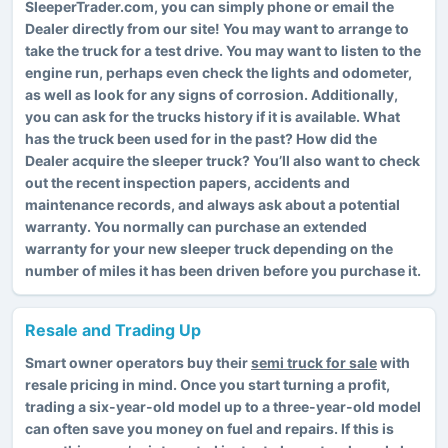
SleeperTrader.com, you can simply phone or email the
Dealer directly from our site! You may want to arrange to
take the truck for a test drive. You may want to listen to the
engine run, perhaps even check the lights and odometer,
as well as look for any signs of corrosion. Additionally,
you can ask for the trucks history if it is available. What
has the truck been used for in the past? How did the
Dealer acquire the sleeper truck? You’ll also want to check
out the recent inspection papers, accidents and
maintenance records, and always ask about a potential
warranty. You normally can purchase an extended
warranty for your new sleeper truck depending on the
number of miles it has been driven before you purchase it.
Resale and Trading Up
Smart owner operators buy their
semi truck for sale
with
resale pricing in mind. Once you start turning a profit,
trading a six-year-old model up to a three-year-old model
can often save you money on fuel and repairs. If this is