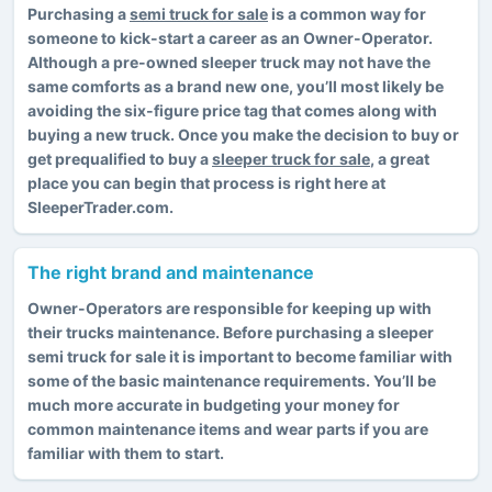
Purchasing a
semi truck for sale
is a common way for
someone to kick-start a career as an Owner-Operator.
Although a pre-owned sleeper truck may not have the
same comforts as a brand new one, you’ll most likely be
avoiding the six-figure price tag that comes along with
buying a new truck. Once you make the decision to buy or
get prequalified to buy a
sleeper truck for sale
, a great
place you can begin that process is right here at
SleeperTrader.com.
The right brand and maintenance
Owner-Operators are responsible for keeping up with
their trucks maintenance. Before purchasing a sleeper
semi truck for sale it is important to become familiar with
some of the basic maintenance requirements. You’ll be
much more accurate in budgeting your money for
common maintenance items and wear parts if you are
familiar with them to start.