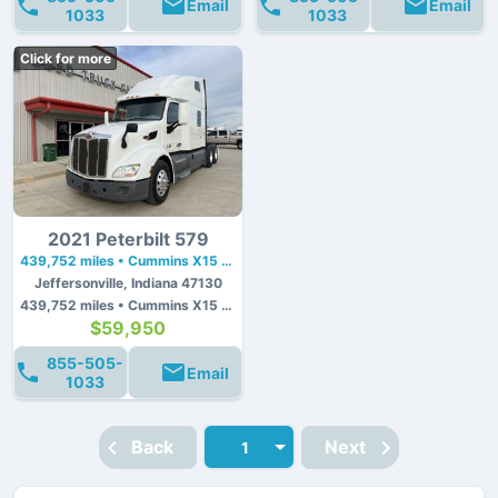
Email
Email
1033
1033
Click for more
2021 Peterbilt 579
439,752 miles • Cummins X15 • 450 hp
Jeffersonville, Indiana 47130
439,752 miles • Cummins X15 • 450 hp
$59,950
855-505-
Email
1033
Back
Next