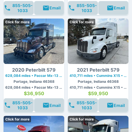
855-505-
855-505-
Email
Email
1033
1033
Click for more
Click for more
2020 Peterbilt 579
2021 Peterbilt 579
628,084 miles • Paccar Mx-13 • 455 hp
410,711 miles • Cummins X15 • 450 hp
Portage, Indiana 46368
Portage, Indiana 46368
628,084 miles • Paccar Mx-13 • 455 hp
410,711 miles • Cummins X15 • 450 hp
$36,950
$59,950
855-505-
855-505-
Email
Email
1033
1033
Click for more
Click for more