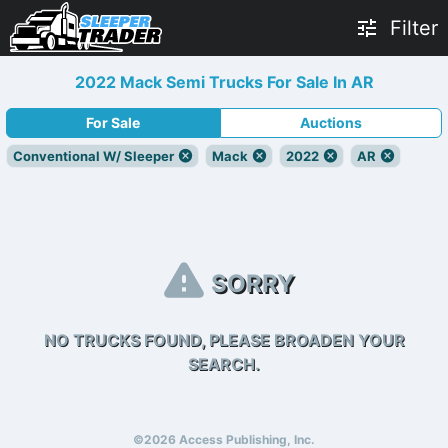
Filter
2022 Mack Semi Trucks For Sale In AR
For Sale
Auctions
Conventional W/ Sleeper
Mack
2022
AR
SORRY
NO TRUCKS FOUND, PLEASE BROADEN YOUR
SEARCH.
©2026 Access Publishing, Inc.