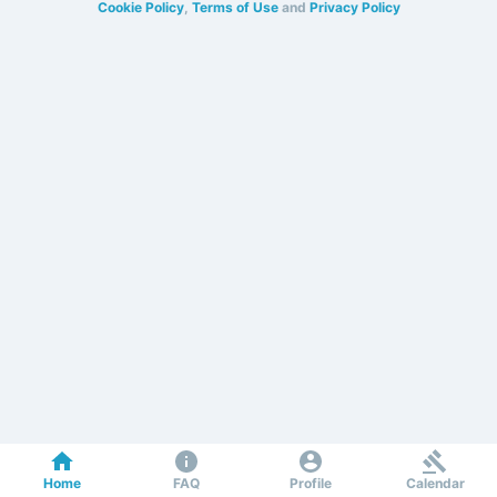
Cookie Policy
,
Terms of Use
and
Privacy Policy
Home
FAQ
Profile
Calendar