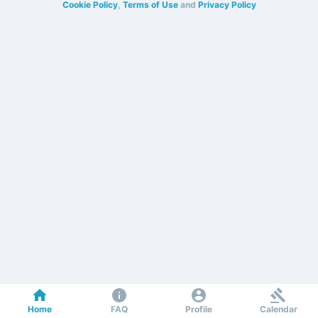
Cookie Policy
,
Terms of Use
and
Privacy Policy
Home
FAQ
Profile
Calendar