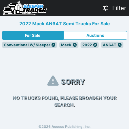
Filter
2022 Mack AN64T Semi Trucks For Sale
For Sale
Auctions
Conventional W/ Sleeper
Mack
2022
AN64T
SORRY
NO TRUCKS FOUND, PLEASE BROADEN YOUR
SEARCH.
©2026 Access Publishing, Inc.