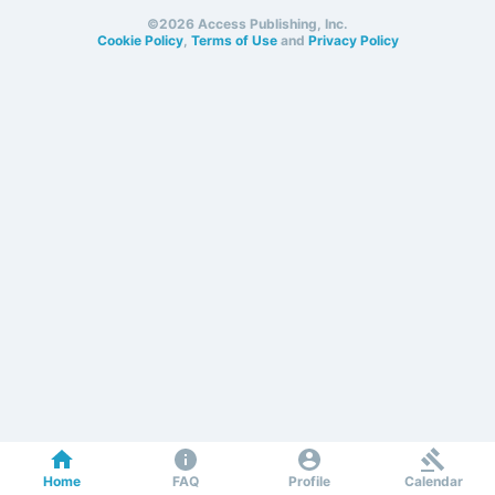
©2026 Access Publishing, Inc.
Cookie Policy
,
Terms of Use
and
Privacy Policy
Home
FAQ
Profile
Calendar