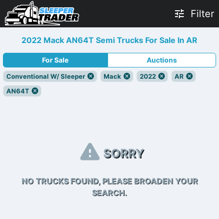
Filter
2022 Mack AN64T Semi Trucks For Sale In AR
For Sale
Auctions
Conventional W/ Sleeper
Mack
2022
AR
AN64T
SORRY
NO TRUCKS FOUND, PLEASE BROADEN YOUR
SEARCH.