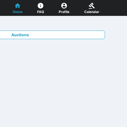
Home
FAQ
Profile
Calendar
Auctions