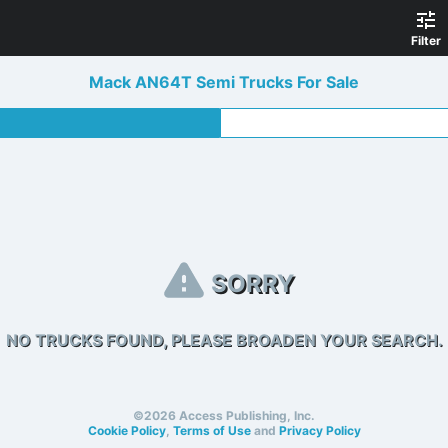
Filter
Mack AN64T Semi Trucks For Sale
SORRY
NO TRUCKS FOUND, PLEASE BROADEN YOUR SEARCH.
©2026 Access Publishing, Inc.
Cookie Policy
,
Terms of Use
and
Privacy Policy