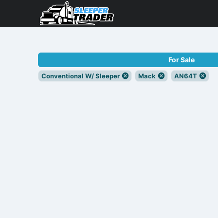
For Sale
Conventional W/ Sleeper
Mack
AN64T