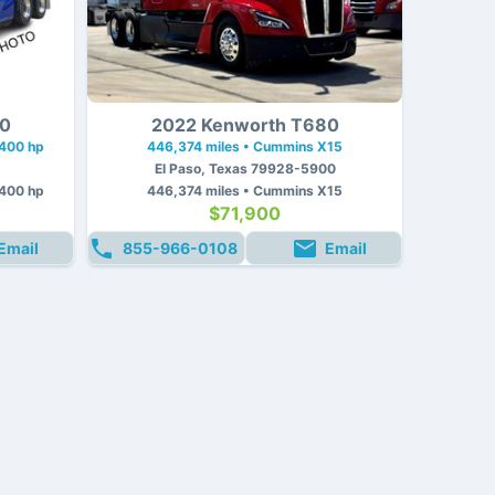
80
2022 Kenworth T680
 400 hp
446,374 miles • Cummins X15
El Paso, Texas 79928-5900
 400 hp
446,374 miles • Cummins X15
$71,900
Email
855-966-0108
Email