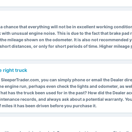
is a chance that everything will not be in excellent working condit
k with unusual engine noise. This is due to the fact that brake pa
s the mileage shown on the odometer. It is also not recommended y
short distances, or only for short periods of time. Higher mileage
 right truck
 SleeperTrader.com, you can simply phone or email the Dealer dire
 the engine run, perhaps even check the lights and odometer, as wel
. What has the truck been used for in the past? How did the Dealer a
intenance records, and always ask about a potential warranty. Y
miles it has been driven before you purchase it.