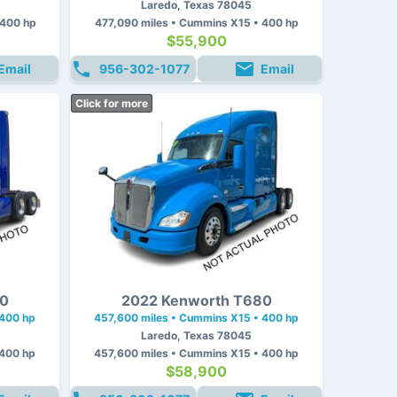
Laredo, Texas 78045
 400 hp
477,090 miles • Cummins X15 • 400 hp
$55,900
Email
956-302-1077
Email
Click for more
80
2022 Kenworth T680
 400 hp
457,600 miles • Cummins X15 • 400 hp
Laredo, Texas 78045
 400 hp
457,600 miles • Cummins X15 • 400 hp
$58,900