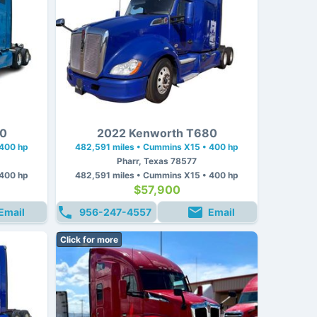
80
2022 Kenworth T680
 400 hp
482,591 miles • Cummins X15 • 400 hp
Pharr, Texas 78577
 400 hp
482,591 miles • Cummins X15 • 400 hp
$57,900
Email
956-247-4557
Email
Click for more