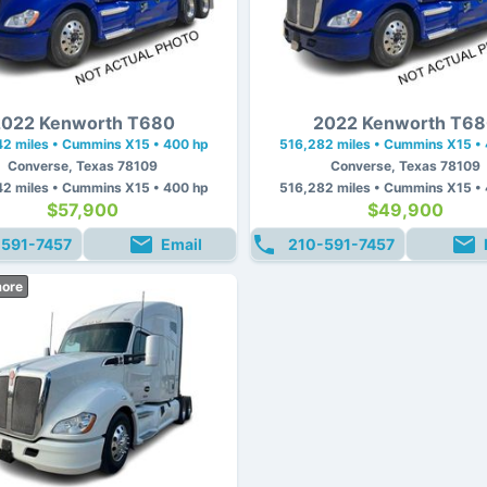
022 Kenworth T680
2022 Kenworth T6
2 miles • Cummins X15 • 400 hp
516,282 miles • Cummins X15 •
Converse, Texas 78109
Converse, Texas 78109
2 miles • Cummins X15 • 400 hp
516,282 miles • Cummins X15 •
$57,900
$49,900
-591-7457
Email
210-591-7457
more