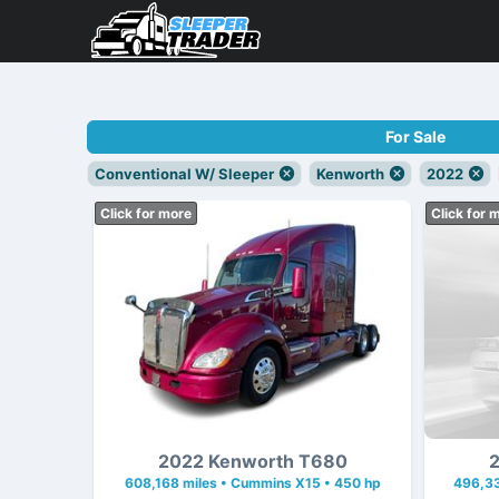
For Sale
Conventional W/ Sleeper
Kenworth
2022
Click for more
Click for 
2022 Kenworth T680
2
608,168 miles • Cummins X15 • 450 hp
496,33