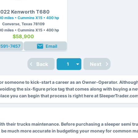
022 Kenworth T680
0 miles • Cummins X15 • 400 hp
Converse, Texas 78109
0 miles • Cummins X15 • 400 hp
$58,900
-591-7457
Email
Back
Next
r someone to kick-start a career as an Owner-Operator. Althoug
avoiding the six-figure price tag that comes along with buying a n
 place you can begin that process is right here at SleeperTrader.co
 their trucks maintenance. Before purchasing a sleeper semi truck
l be much more accurate in budgeting your money for common main