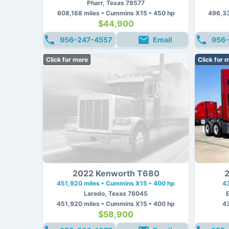
Pharr, Texas 78577
608,168 miles • Cummins X15 • 450 hp
496,33
$44,900
956-247-4557
Email
956-
Click for more
Click for 
2022 Kenworth T680
2
451,920 miles • Cummins X15 • 400 hp
4
Laredo, Texas 78045
451,920 miles • Cummins X15 • 400 hp
4
$58,900