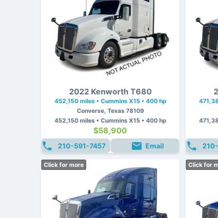
2022 Kenworth T680
2
452,150 miles • Cummins X15 • 400 hp
471,38
Converse, Texas 78109
452,150 miles • Cummins X15 • 400 hp
471,38
$58,900
210-591-7457
Email
210
Click for more
Click for 