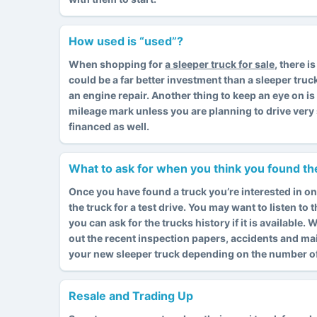
How used is “used”?
When shopping for
a sleeper truck for sale
, there 
could be a far better investment than a sleeper truc
an engine repair. Another thing to keep an eye on i
mileage mark unless you are planning to drive very 
financed as well.
What to ask for when you think you found the
Once you have found a truck you’re interested in on
the truck for a test drive. You may want to listen to
you can ask for the trucks history if it is available
out the recent inspection papers, accidents and ma
your new sleeper truck depending on the number of 
Resale and Trading Up