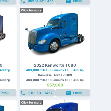
Email
956-302-1077
Email
Click for more
80
2022 Kenworth T680
 400 hp
483,000 miles • Cummins X15 • 400 hp
Converse, Texas 78109
 400 hp
483,000 miles • Cummins X15 • 400 hp
$57,900
Email
210-591-7457
Email
Click for more