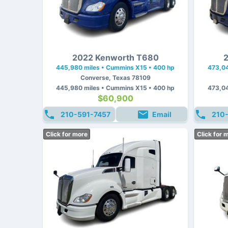
2022 Kenworth T680
2
445,980 miles • Cummins X15 • 400 hp
473,04
Converse, Texas 78109
445,980 miles • Cummins X15 • 400 hp
473,04
$60,900
210-591-7457
Email
210
Click for more
Click for 