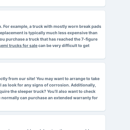
ion. For example, a truck with mostly worn break pads
d replacement is typically much less expensive than
ou purchase a truck that has reached the 7-figure
semi trucks for sale
can be very difficult to get
ctly from our site! You may want to arrange to take
l as look for any signs of corrosion. Additionally,
cquire the sleeper truck? You’ll also want to check
ou normally can purchase an extended warranty for