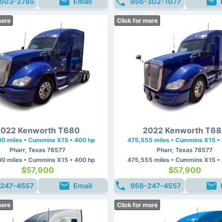
503-2785
Email
956-302-1077
more
Click for more
022 Kenworth T680
2022 Kenworth T6
0 miles • Cummins X15 • 400 hp
475,555 miles • Cummins X15 •
Pharr, Texas 78577
Pharr, Texas 78577
0 miles • Cummins X15 • 400 hp
475,555 miles • Cummins X15 •
$57,900
$57,900
247-4557
Email
956-247-4557
more
Click for more