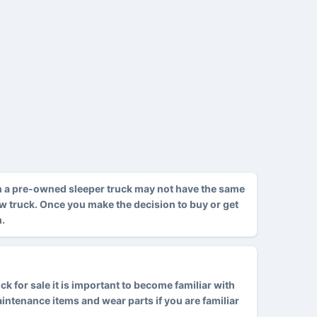
h a pre-owned sleeper truck may not have the same
ew truck. Once you make the decision to buy or get
m.
 for sale it is important to become familiar with
tenance items and wear parts if you are familiar