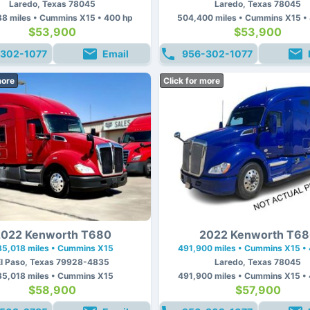
Laredo, Texas 78045
Laredo, Texas 78045
8 miles • Cummins X15 • 400 hp
504,400 miles • Cummins X15 •
$53,900
$53,900
302-1077
Email
956-302-1077
more
Click for more
022 Kenworth T680
2022 Kenworth T6
35,018 miles • Cummins X15
491,900 miles • Cummins X15 •
El Paso, Texas 79928-4835
Laredo, Texas 78045
35,018 miles • Cummins X15
491,900 miles • Cummins X15 •
$58,900
$57,900