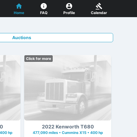
Home
FAQ
Profile
Calendar
Auctions
Click for more
80
2022 Kenworth T680
 400 hp
477,090 miles • Cummins X15 • 400 hp