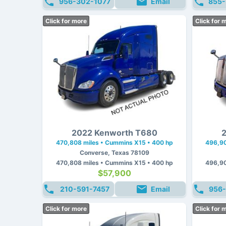
956-302-1077
Email
855-
Click for more
Click for 
2022 Kenworth T680
2
470,808 miles • Cummins X15 • 400 hp
496,90
Converse, Texas 78109
470,808 miles • Cummins X15 • 400 hp
496,90
$57,900
210-591-7457
Email
956-
Click for more
Click for 