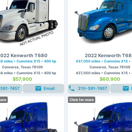
022 Kenworth T680
2022 Kenworth T6
8 miles • Cummins X15 • 400 hp
437,050 miles • Cummins X15 •
Converse, Texas 78109
Converse, Texas 78109
8 miles • Cummins X15 • 400 hp
437,050 miles • Cummins X15 •
$57,900
$60,900
-591-7457
Email
210-591-7457
more
Click for more