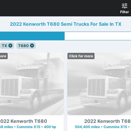
Filter
2022 Kenworth T680 Semi Trucks For Sale In TX
TX
T680
more
Click for more
022 Kenworth T680
2022 Kenworth T6
8 miles • Cummins X15 • 400 hp
504,400 miles • Cummins X15 •