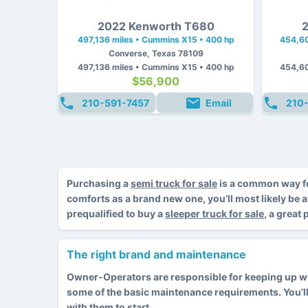
2022 Kenworth T680
2
497,136 miles • Cummins X15 • 400 hp
454,60
Converse, Texas 78109
497,136 miles • Cummins X15 • 400 hp
454,60
$56,900
210-591-7457
Email
210
Purchasing a
semi truck for sale
is a common way fo
comforts as a brand new one, you’ll most likely be 
prequalified to buy a
sleeper truck for sale
, a great
The right brand and maintenance
Owner-Operators are responsible for keeping up with
some of the basic maintenance requirements. You’l
with them to start.