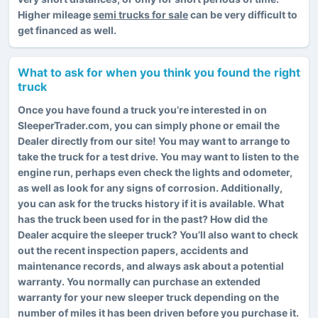
Higher mileage
semi trucks for sale
can be very difficult to
get financed as well.
What to ask for when you think you found the right
truck
Once you have found a truck you’re interested in on
SleeperTrader.com, you can simply phone or email the
Dealer directly from our site! You may want to arrange to
take the truck for a test drive. You may want to listen to the
engine run, perhaps even check the lights and odometer,
as well as look for any signs of corrosion. Additionally,
you can ask for the trucks history if it is available. What
has the truck been used for in the past? How did the
Dealer acquire the sleeper truck? You’ll also want to check
out the recent inspection papers, accidents and
maintenance records, and always ask about a potential
warranty. You normally can purchase an extended
warranty for your new sleeper truck depending on the
number of miles it has been driven before you purchase it.