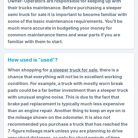
Owner-Operators are responsible for keeping up with
their trucks maintenance. Before purchasing a sleeper
semi truck for sale it is important to become familiar with
some of the basic maintenance requirements. You’ll be
much more accurate in budgeting your money for
common maintenance items and wear parts if you are
familiar with them to start.
How used is “used”?
When shopping for
a sleeper truck for sale
, there is a
chance that everything will not be in excellent working
condition. For example, a truck with mostly worn break
pads could be a far better investment than a sleeper truck
with unusual engine noise. This is due to the fact that
brake pad replacement is typically much less expensive
than an engine repair. Another thing to keep an eye on is
the mileage shown on the odometer. It is also not
recommended you purchase a truck that has reached the
7-figure mileage mark unless you are planning to drive
very short distances, or only for short periods of time.