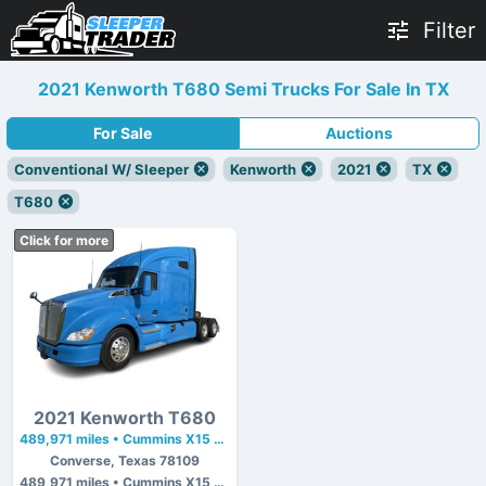
Filter
2021 Kenworth T680 Semi Trucks For Sale In TX
For Sale
Auctions
Conventional W/ Sleeper
Kenworth
2021
TX
T680
Click for more
2021 Kenworth T680
489,971 miles • Cummins X15 • 400 hp
Converse, Texas 78109
489,971 miles • Cummins X15 • 400 hp