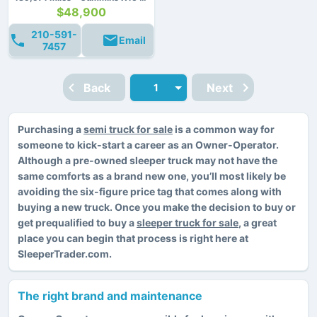
$48,900
210-591-
Email
7457
Back
Next
Purchasing a
semi truck for sale
is a common way for
someone to kick-start a career as an Owner-Operator.
Although a pre-owned sleeper truck may not have the
same comforts as a brand new one, you’ll most likely be
avoiding the six-figure price tag that comes along with
buying a new truck. Once you make the decision to buy or
get prequalified to buy a
sleeper truck for sale
, a great
place you can begin that process is right here at
SleeperTrader.com.
The right brand and maintenance