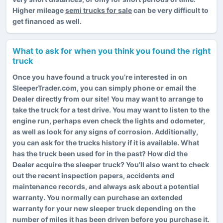
Higher mileage
semi trucks for sale
can be very difficult to
get financed as well.
What to ask for when you think you found the right
truck
Once you have found a truck you’re interested in on
SleeperTrader.com, you can simply phone or email the
Dealer directly from our site! You may want to arrange to
take the truck for a test drive. You may want to listen to the
engine run, perhaps even check the lights and odometer,
as well as look for any signs of corrosion. Additionally,
you can ask for the trucks history if it is available. What
has the truck been used for in the past? How did the
Dealer acquire the sleeper truck? You’ll also want to check
out the recent inspection papers, accidents and
maintenance records, and always ask about a potential
warranty. You normally can purchase an extended
warranty for your new sleeper truck depending on the
number of miles it has been driven before you purchase it.