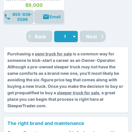
$9,000
855-938-
Email
5596
Back
Next
Purchasing a
semi truck for sale
is a common way for
someone to kick-start a career as an Owner-Operator.
Although a pre-owned sleeper truck may not have the
same comforts as a brand new one, you’ll most likely be
avoiding the six-figure price tag that comes along with
buying a new truck. Once you make the decision to buy or
get prequalified to buy a
sleeper truck for sale
, a great
place you can begin that process is right here at
SleeperTrader.com.
The right brand and maintenance