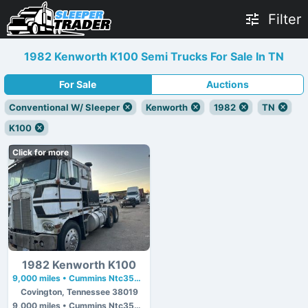
Filter
1982 Kenworth K100 Semi Trucks For Sale In TN
For Sale
Auctions
Conventional W/ Sleeper
Kenworth
1982
TN
K100
Click for more
1982 Kenworth K100
9,000 miles • Cummins Ntc350 • 350 hp
Covington, Tennessee 38019
9,000 miles • Cummins Ntc350 • 350 hp