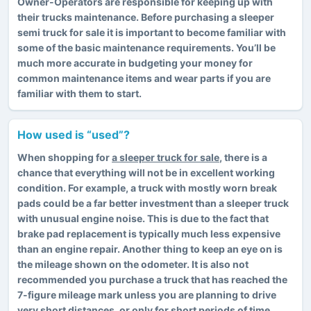
Owner-Operators are responsible for keeping up with
their trucks maintenance. Before purchasing a sleeper
semi truck for sale it is important to become familiar with
some of the basic maintenance requirements. You’ll be
much more accurate in budgeting your money for
common maintenance items and wear parts if you are
familiar with them to start.
How used is “used”?
When shopping for
a sleeper truck for sale
, there is a
chance that everything will not be in excellent working
condition. For example, a truck with mostly worn break
pads could be a far better investment than a sleeper truck
with unusual engine noise. This is due to the fact that
brake pad replacement is typically much less expensive
than an engine repair. Another thing to keep an eye on is
the mileage shown on the odometer. It is also not
recommended you purchase a truck that has reached the
7-figure mileage mark unless you are planning to drive
very short distances, or only for short periods of time.