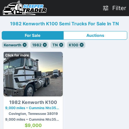
Filter
1982 Kenworth K100 Semi Trucks For Sale In TN
For Sale
Auctions
Kenworth
1982
TN
K100
Click for more
1982 Kenworth K100
9,000 miles • Cummins Ntc350 • 350 hp
Covington, Tennessee 38019
9,000 miles • Cummins Ntc350 • 350 hp
$9,000