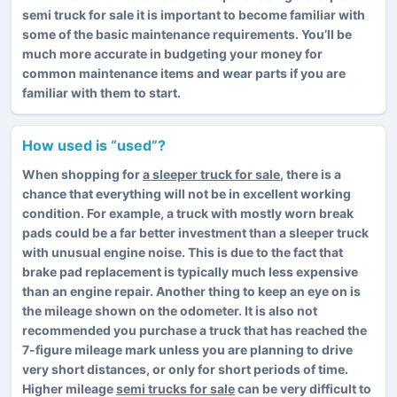
semi truck for sale it is important to become familiar with
some of the basic maintenance requirements. You’ll be
much more accurate in budgeting your money for
common maintenance items and wear parts if you are
familiar with them to start.
How used is “used”?
When shopping for
a sleeper truck for sale
, there is a
chance that everything will not be in excellent working
condition. For example, a truck with mostly worn break
pads could be a far better investment than a sleeper truck
with unusual engine noise. This is due to the fact that
brake pad replacement is typically much less expensive
than an engine repair. Another thing to keep an eye on is
the mileage shown on the odometer. It is also not
recommended you purchase a truck that has reached the
7-figure mileage mark unless you are planning to drive
very short distances, or only for short periods of time.
Higher mileage
semi trucks for sale
can be very difficult to