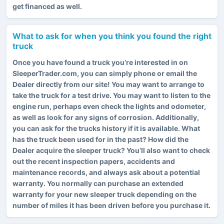
get financed as well.
What to ask for when you think you found the right
truck
Once you have found a truck you’re interested in on
SleeperTrader.com, you can simply phone or email the
Dealer directly from our site! You may want to arrange to
take the truck for a test drive. You may want to listen to the
engine run, perhaps even check the lights and odometer,
as well as look for any signs of corrosion. Additionally,
you can ask for the trucks history if it is available. What
has the truck been used for in the past? How did the
Dealer acquire the sleeper truck? You’ll also want to check
out the recent inspection papers, accidents and
maintenance records, and always ask about a potential
warranty. You normally can purchase an extended
warranty for your new sleeper truck depending on the
number of miles it has been driven before you purchase it.