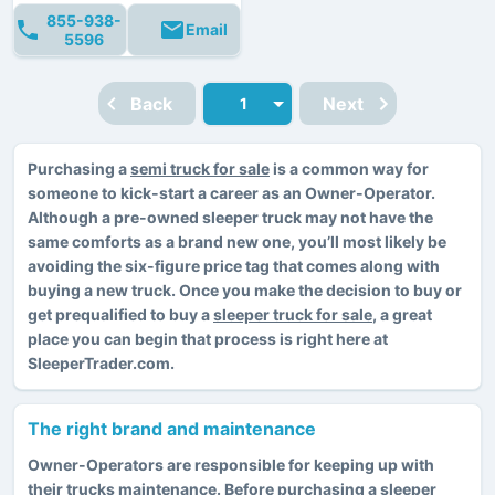
855-938-
Email
5596
Back
Next
Purchasing a
semi truck for sale
is a common way for
someone to kick-start a career as an Owner-Operator.
Although a pre-owned sleeper truck may not have the
same comforts as a brand new one, you’ll most likely be
avoiding the six-figure price tag that comes along with
buying a new truck. Once you make the decision to buy or
get prequalified to buy a
sleeper truck for sale
, a great
place you can begin that process is right here at
SleeperTrader.com.
The right brand and maintenance
Owner-Operators are responsible for keeping up with
their trucks maintenance. Before purchasing a sleeper