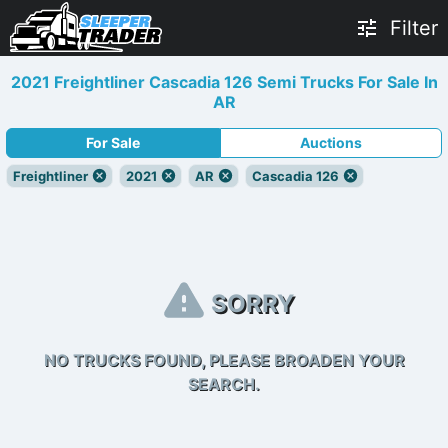
Filter
2021 Freightliner Cascadia 126 Semi Trucks For Sale In
AR
For Sale
Auctions
Freightliner
2021
AR
Cascadia 126
SORRY
NO TRUCKS FOUND, PLEASE BROADEN YOUR
SEARCH.