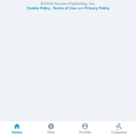
©2026 Access Publishing, Inc.
Cookie Policy
,
Terms of Use
and
Privacy Policy
Home
FAQ
Profile
Calendar