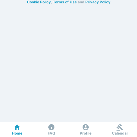
Cookie Policy
,
Terms of Use
and
Privacy Policy
Home
FAQ
Profile
Calendar