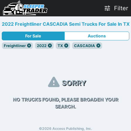
Filter
2022 Freightliner CASCADIA Semi Trucks For Sale In TX
For Sale
Auctions
Freightliner
2022
TX
CASCADIA
SORRY
NO TRUCKS FOUND, PLEASE BROADEN YOUR
SEARCH.
©2026 Access Publishing, Inc.