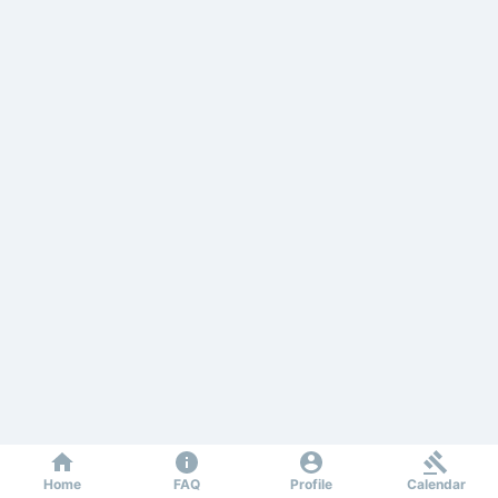
Home
FAQ
Profile
Calendar