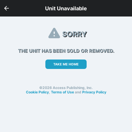
Unit Unavailable
SORRY
THE UNIT HAS BEEN SOLD OR REMOVED.
TAKE ME HOME
©2026 Access Publishing, Inc.
Cookie Policy
,
Terms of Use
and
Privacy Policy