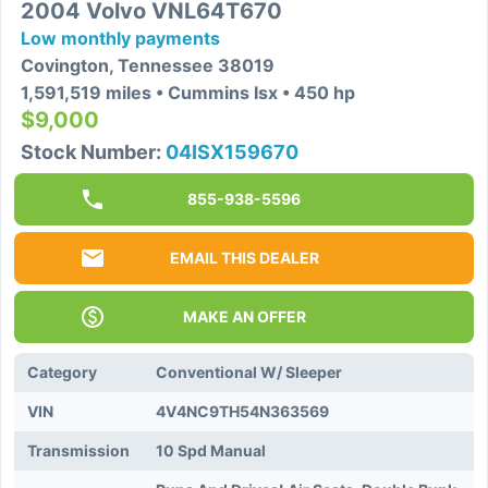
2004 Volvo VNL64T670
Low monthly payments
Covington, Tennessee 38019
1,591,519 miles • Cummins Isx • 450 hp
$9,000
Stock Number:
04ISX159670
855-938-5596
EMAIL THIS DEALER
MAKE AN OFFER
Category
Conventional W/ Sleeper
VIN
4V4NC9TH54N363569
Transmission
10 Spd Manual