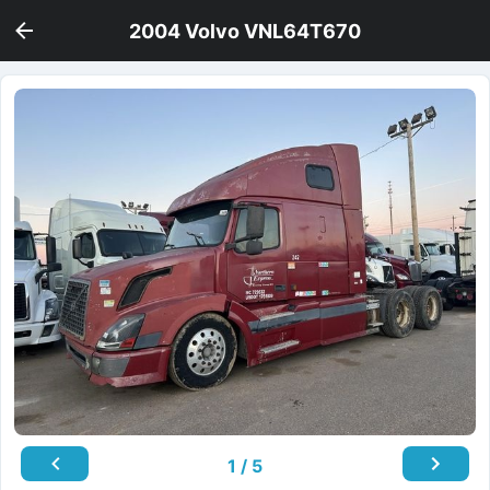
2004 Volvo VNL64T670
1 / 5