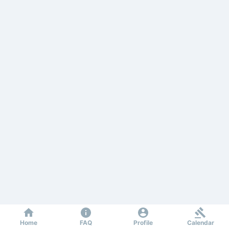
Home
FAQ
Profile
Calendar