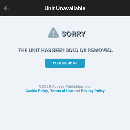
Unit Unavailable
SORRY
THE UNIT HAS BEEN SOLD OR REMOVED.
TAKE ME HOME
©2026 Access Publishing, Inc.
Cookie Policy
,
Terms of Use
and
Privacy Policy