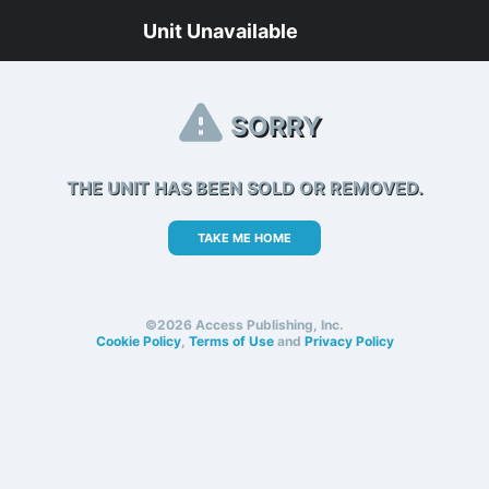
Unit Unavailable
SORRY
THE UNIT HAS BEEN SOLD OR REMOVED.
TAKE ME HOME
©2026 Access Publishing, Inc.
Cookie Policy
,
Terms of Use
and
Privacy Policy