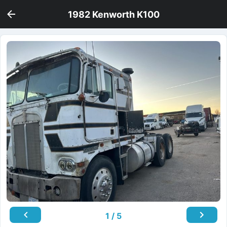
1982 Kenworth K100
1 / 5