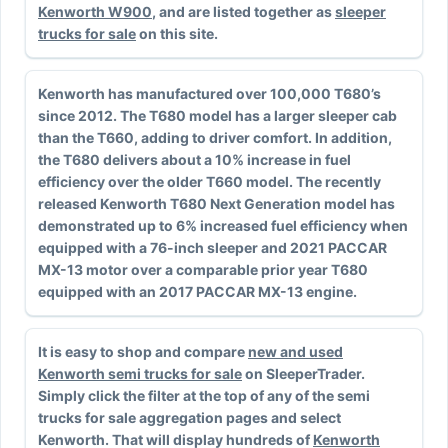
Kenworth W900
, and are listed together as
sleeper
trucks for sale
on this site.
Kenworth has manufactured over 100,000 T680’s
since 2012. The T680 model has a larger sleeper cab
than the T660, adding to driver comfort. In addition,
the T680 delivers about a 10% increase in fuel
efficiency over the older T660 model. The recently
released Kenworth T680 Next Generation model has
demonstrated up to 6% increased fuel efficiency when
equipped with a 76-inch sleeper and 2021 PACCAR
MX-13 motor over a comparable prior year T680
equipped with an 2017 PACCAR MX-13 engine.
It is easy to shop and compare
new and used
Kenworth semi trucks for sale
on SleeperTrader.
Simply click the filter at the top of any of the semi
trucks for sale aggregation pages and select
Kenworth. That will display hundreds of
Kenworth