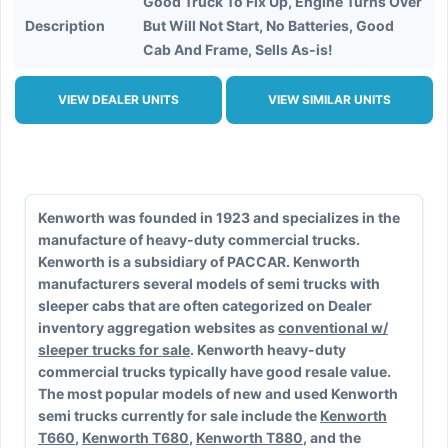
Good Truck To Fix Up, Engine Turns Over
Description
But Will Not Start, No Batteries, Good
Cab And Frame, Sells As-is!
VIEW DEALER UNITS
VIEW SIMILAR UNITS
Kenworth was founded in 1923 and specializes in the
manufacture of heavy-duty commercial trucks.
Kenworth is a subsidiary of PACCAR. Kenworth
manufacturers several models of semi trucks with
sleeper cabs that are often categorized on Dealer
inventory aggregation websites as
conventional w/
sleeper trucks for sale
. Kenworth heavy-duty
commercial trucks typically have good resale value.
The most popular models of new and used Kenworth
semi trucks currently for sale include the
Kenworth
T660
,
Kenworth T680
,
Kenworth T880
, and the