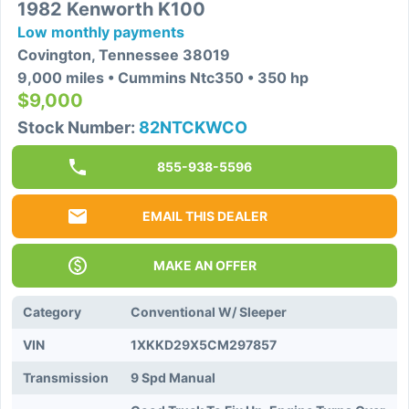
1982 Kenworth K100
Low monthly payments
Covington, Tennessee 38019
9,000 miles • Cummins Ntc350 • 350 hp
$9,000
Stock Number:
82NTCKWCO
855-938-5596
EMAIL THIS DEALER
MAKE AN OFFER
Category
Conventional W/ Sleeper
VIN
1XKKD29X5CM297857
Transmission
9 Spd Manual