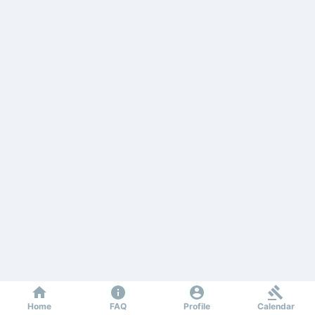
Home
FAQ
Profile
Calendar