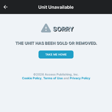
Unit Unavailable
SORRY
THE UNIT HAS BEEN SOLD OR REMOVED.
TAKE ME HOME
©2026 Access Publishing, Inc.
Cookie Policy
,
Terms of Use
and
Privacy Policy