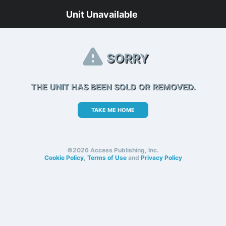
Unit Unavailable
SORRY
THE UNIT HAS BEEN SOLD OR REMOVED.
TAKE ME HOME
©2026 Access Publishing, Inc.
Cookie Policy
,
Terms of Use
and
Privacy Policy