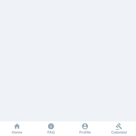
Home
FAQ
Profile
Calendar