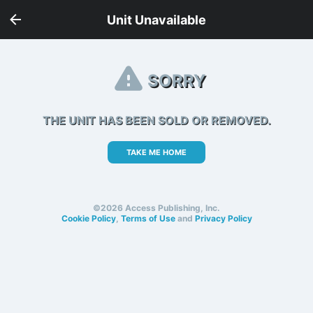
Unit Unavailable
SORRY
THE UNIT HAS BEEN SOLD OR REMOVED.
TAKE ME HOME
©2026 Access Publishing, Inc.
Cookie Policy
,
Terms of Use
and
Privacy Policy