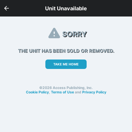
Unit Unavailable
SORRY
THE UNIT HAS BEEN SOLD OR REMOVED.
TAKE ME HOME
©2026 Access Publishing, Inc.
Cookie Policy
,
Terms of Use
and
Privacy Policy