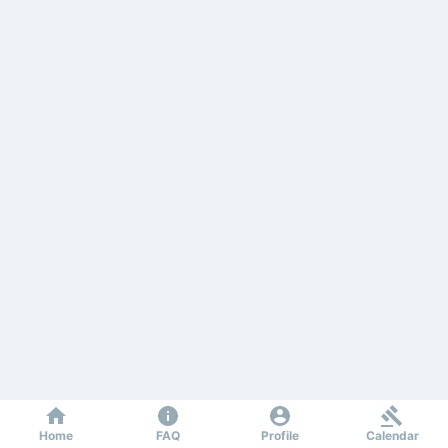
Home
FAQ
Profile
Calendar