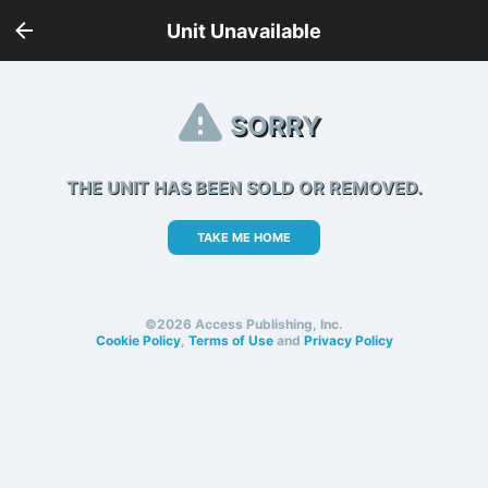
Unit Unavailable
SORRY
THE UNIT HAS BEEN SOLD OR REMOVED.
TAKE ME HOME
©2026 Access Publishing, Inc.
Cookie Policy
,
Terms of Use
and
Privacy Policy