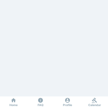
Home
FAQ
Profile
Calendar