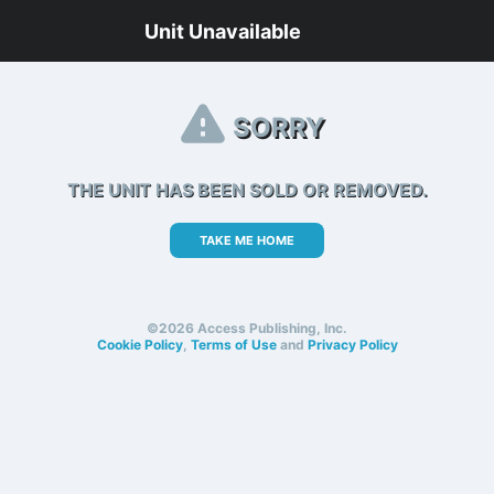
Unit Unavailable
SORRY
THE UNIT HAS BEEN SOLD OR REMOVED.
TAKE ME HOME
©2026 Access Publishing, Inc.
Cookie Policy
,
Terms of Use
and
Privacy Policy