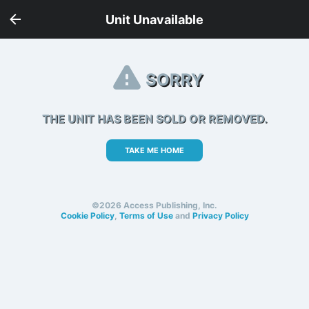
Unit Unavailable
SORRY
THE UNIT HAS BEEN SOLD OR REMOVED.
TAKE ME HOME
©2026 Access Publishing, Inc.
Cookie Policy
,
Terms of Use
and
Privacy Policy