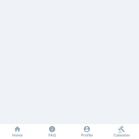
Home
FAQ
Profile
Calendar