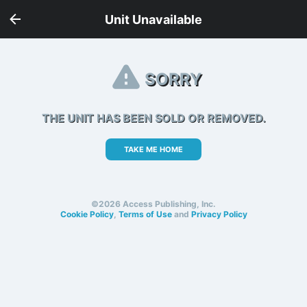
Unit Unavailable
SORRY
THE UNIT HAS BEEN SOLD OR REMOVED.
TAKE ME HOME
©2026 Access Publishing, Inc.
Cookie Policy
,
Terms of Use
and
Privacy Policy