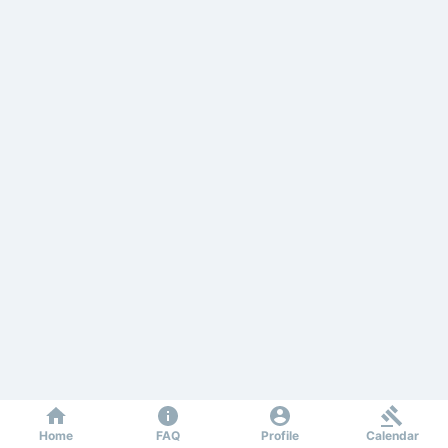
Home
FAQ
Profile
Calendar