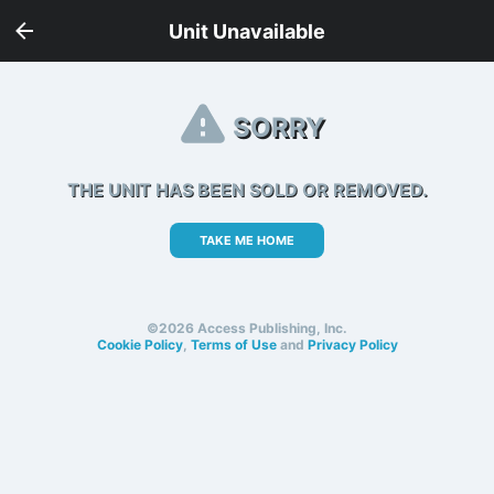
Unit Unavailable
SORRY
THE UNIT HAS BEEN SOLD OR REMOVED.
TAKE ME HOME
©2026 Access Publishing, Inc.
Cookie Policy
,
Terms of Use
and
Privacy Policy