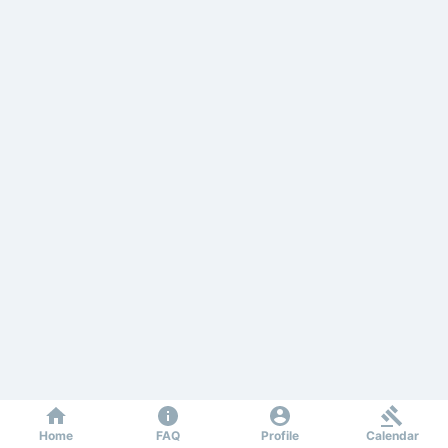
Home
FAQ
Profile
Calendar