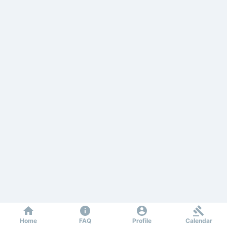
Home
FAQ
Profile
Calendar