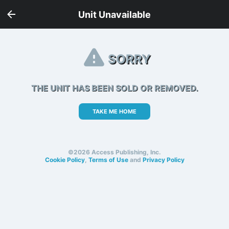
Unit Unavailable
SORRY
THE UNIT HAS BEEN SOLD OR REMOVED.
TAKE ME HOME
©2026 Access Publishing, Inc.
Cookie Policy
,
Terms of Use
and
Privacy Policy