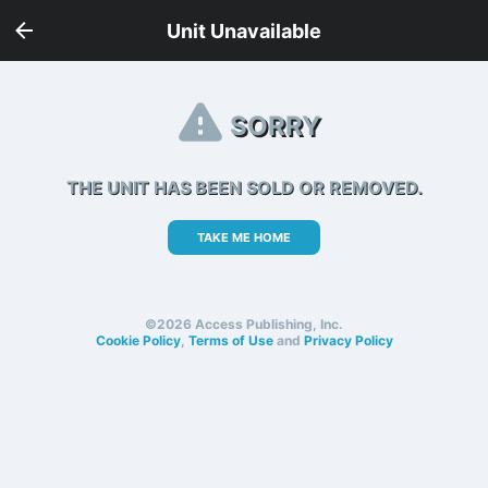
Unit Unavailable
SORRY
THE UNIT HAS BEEN SOLD OR REMOVED.
TAKE ME HOME
©2026 Access Publishing, Inc.
Cookie Policy
,
Terms of Use
and
Privacy Policy