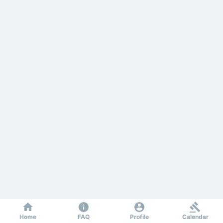
Home
FAQ
Profile
Calendar