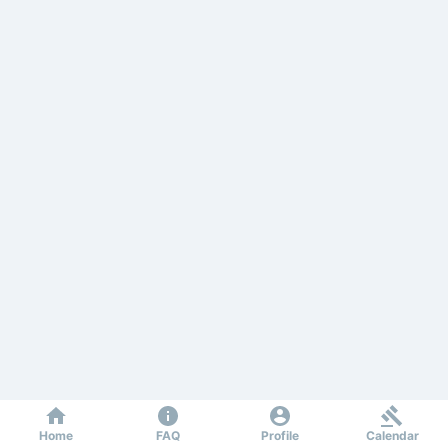
Home
FAQ
Profile
Calendar