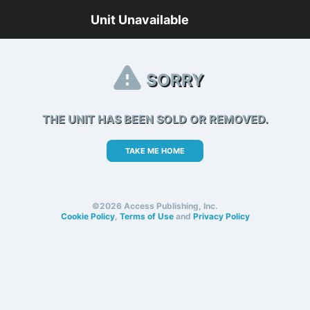
Unit Unavailable
SORRY
THE UNIT HAS BEEN SOLD OR REMOVED.
TAKE ME HOME
©2026 Access Publishing, Inc.
Cookie Policy
,
Terms of Use
and
Privacy Policy