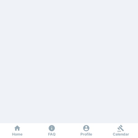
Home
FAQ
Profile
Calendar