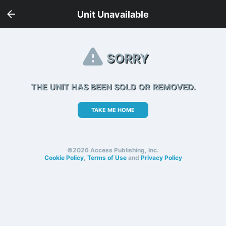
Unit Unavailable
SORRY
THE UNIT HAS BEEN SOLD OR REMOVED.
TAKE ME HOME
©2026 Access Publishing, Inc.
Cookie Policy
,
Terms of Use
and
Privacy Policy