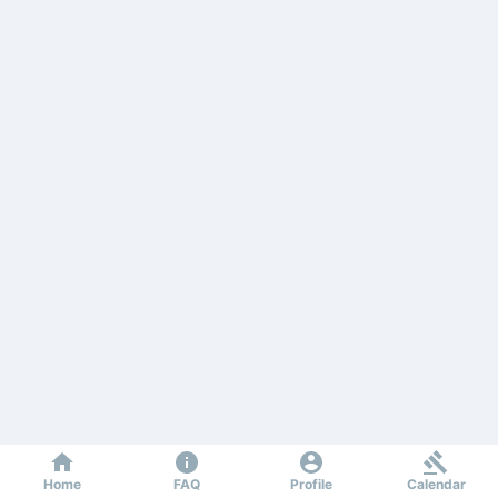
Home
FAQ
Profile
Calendar