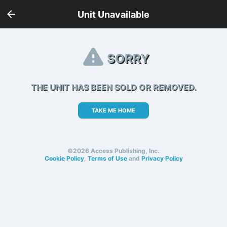
Unit Unavailable
SORRY
THE UNIT HAS BEEN SOLD OR REMOVED.
TAKE ME HOME
©2026 Access Publishing, Inc.
Cookie Policy
,
Terms of Use
and
Privacy Policy