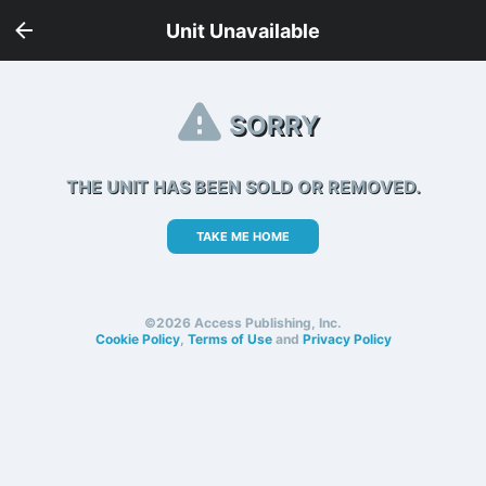
Unit Unavailable
SORRY
THE UNIT HAS BEEN SOLD OR REMOVED.
TAKE ME HOME
©2026 Access Publishing, Inc.
Cookie Policy
,
Terms of Use
and
Privacy Policy