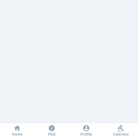
Home
FAQ
Profile
Calendar