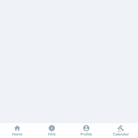
Home
FAQ
Profile
Calendar