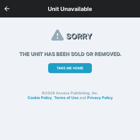
Unit Unavailable
SORRY
THE UNIT HAS BEEN SOLD OR REMOVED.
TAKE ME HOME
©2026 Access Publishing, Inc.
Cookie Policy
,
Terms of Use
and
Privacy Policy